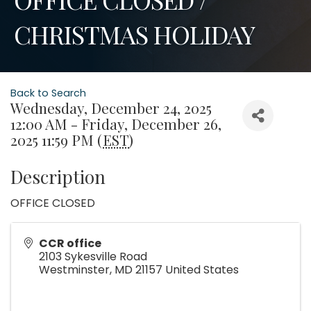
CHRISTMAS HOLIDAY
Back to Search
Wednesday, December 24, 2025
12:00 AM - Friday, December 26,
2025 11:59 PM (
EST
)
Description
OFFICE CLOSED
CCR office
2103 Sykesville Road
Westminster
,
MD
21157
United States