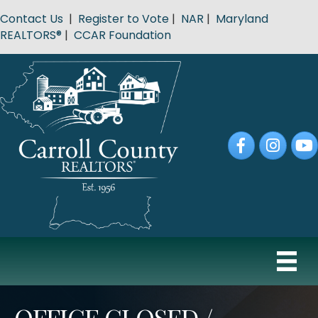
Contact Us
|
Register to Vote
|
NAR
|
Maryland
REALTORS®
|
CCAR Foundation
Facebook
Instagram
YouT
OFFICE CLOSED /