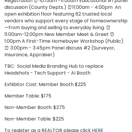
Registration ⏰ 10:15am -11:00am Educational #1 panel
discussion (County Depts.) ⏰11:00am - 4:00pm An
open exhibition floor featuring 62 trusted local
vendors who support every stage of homeownership
—from buying and selling to everyday living. ⏰
11:00am-12:00pm New Member Meet & Greet ⏰
1:00pm A First-Time Homebuyer Workshop (Public)
⏰ 3:00pm - 3:45pm Panel discuss #2 (Surveyor,
Insurance, Appraiser)
TBC: Social Media Branding Hub to replace
Headshots - Tech Support - AI Booth
Exhibitor Cost: Member Booth $225
Member Table: $175
Non-Member Booth: $275
Non-Member Table: $225
To register as a REALTOR please click
HERE