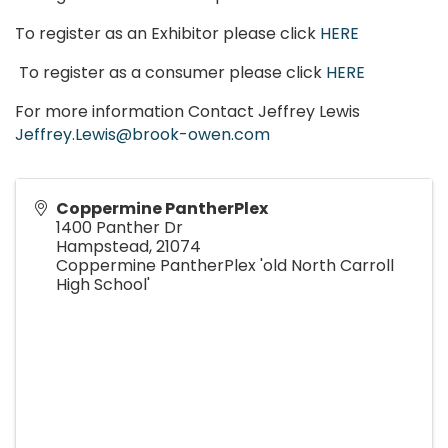
To register as an Exhibitor please click
HERE
To register as a consumer please click
HERE
For more information Contact Jeffrey Lewis
Jeffrey.Lewis@brook-owen.com
Coppermine PantherPlex
1400 Panther Dr
Hampstead
,
21074
Coppermine PantherPlex 'old North Carroll
High School'