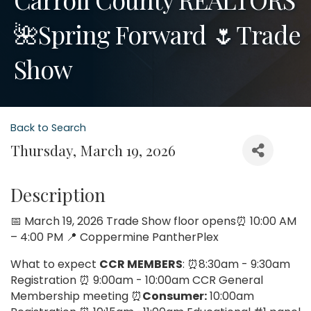
🌺Spring Forward 🌷Trade
Show
Back to Search
Thursday, March 19, 2026
Description
📅 March 19, 2026 Trade Show floor opens⏰ 10:00 AM
– 4:00 PM 📍 Coppermine PantherPlex
What to expect
CCR MEMBERS
: ⏰8:30am - 9:30am
Registration ⏰ 9:00am - 10:00am CCR General
Membership meeting ⏰
Consumer:
10:00am