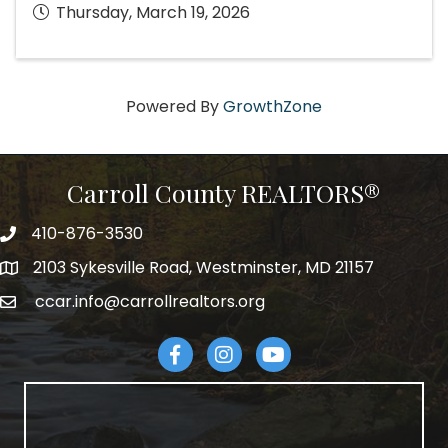
Thursday, March 19, 2026
Powered By
GrowthZone
Carroll County REALTORS®
410-876-3530
telephpne
2103 Sykesville Road, Westminster, MD 21157
address
ccar.info@carrollrealtors.org
email
Facebook
Instagram
YouTube