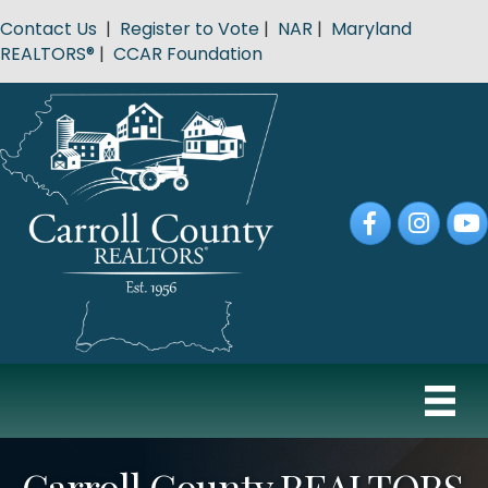
Contact Us
|
Register to Vote
|
NAR
|
Maryland
REALTORS®
|
CCAR Foundation
Facebook
Instagram
YouT
Carroll County REALTORS