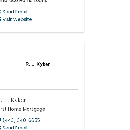
mbrace Home Loans
Send Email
Visit Website
R. L. Kyker
. L. Kyker
irst Home Mortgage
(443) 340-6655
Send Email