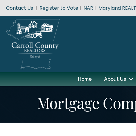
Contact Us
|
Register to Vote
|
NAR
|
Maryland REAL
Home
About Us
Mortgage Com