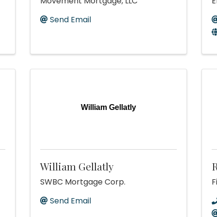
Movement Mortgage, LLC
E
Send Email
William Gellatly
William Gellatly
R
SWBC Mortgage Corp.
F
Send Email