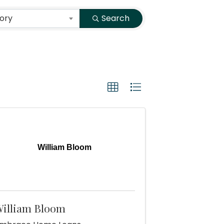
ory
Search
William Bloom
illiam Bloom