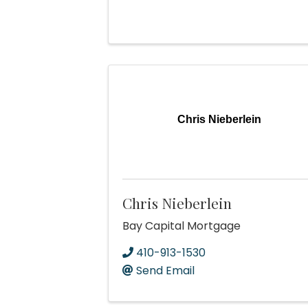
Chris Nieberlein
Chris Nieberlein
Bay Capital Mortgage
410-913-1530
Send Email