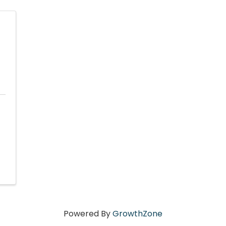
Powered By
GrowthZone