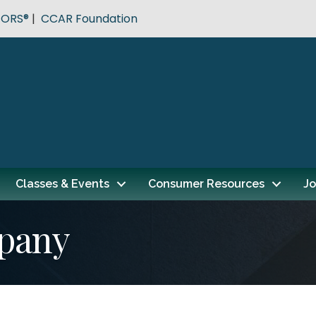
TORS®
|
CCAR Foundation
Classes & Events
Consumer Resources
Jo
pany