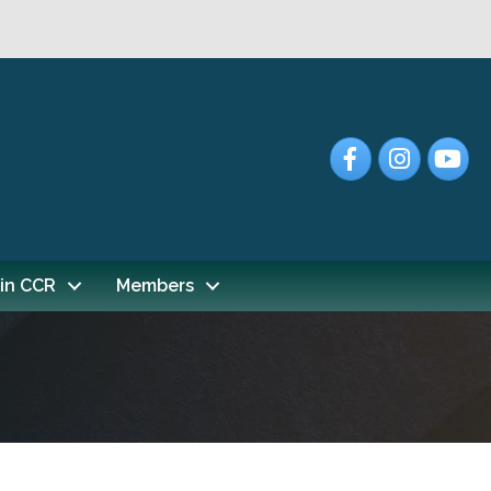
Facebook
Instagram
YouTub
in CCR
Members