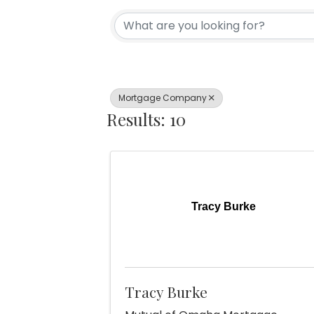
{Directory Re
Mortgage Company
Results: 10
Tracy Burke
Tracy Burke