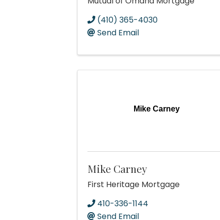
Mutual of Omaha Mortgage
(410) 365-4030
Send Email
Mike Carney
Mike Carney
First Heritage Mortgage
410-336-1144
Send Email