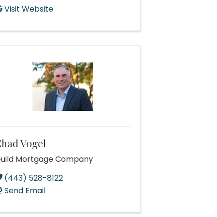
Visit Website
had Vogel
uild Mortgage Company
(443) 528-8122
Send Email