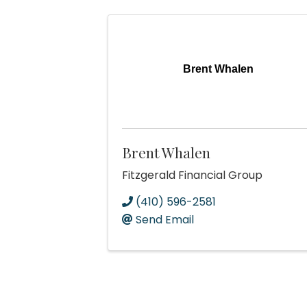
Brent Whalen
Brent Whalen
Fitzgerald Financial Group
(410) 596-2581
Send Email