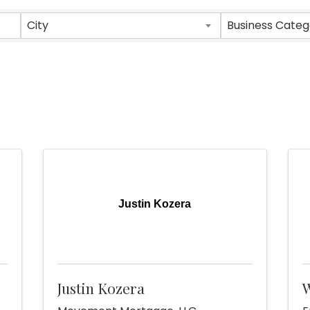
sults}
City
Business Categ
Justin Kozera
Justin Kozera
W