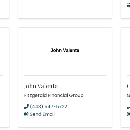
John Valente
John Valente
C
Fitzgerald Financial Group
G
(443) 547-5722
Send Email