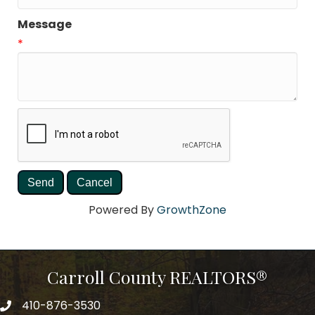
Message
*
Powered By
GrowthZone
Carroll County REALTORS®
410-876-3530
telephpne