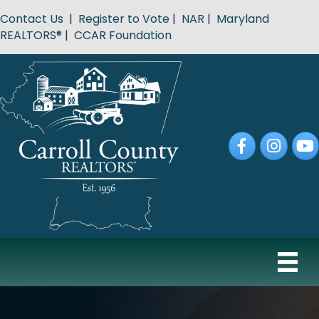
Contact Us
|
Register to Vote
|
NAR
|
Maryland
REALTORS®
|
CCAR Foundation
Facebook
Instagram
YouT