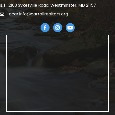
2103 Sykesville Road, Westminster, MD 21157
address
ccar.info@carrollrealtors.org
email
Facebook
Instagram
YouTube