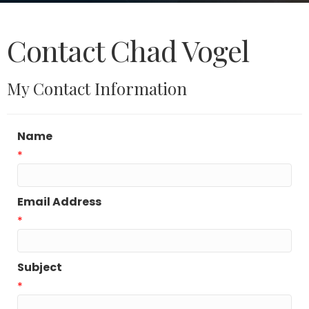
Contact Chad Vogel
My Contact Information
Name
*
Email Address
*
Subject
*