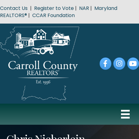
Contact Us
|
Register to Vote
|
NAR
|
Maryland
REALTORS®
|
CCAR Foundation
Facebook
Instagram
YouT
Chris Nieberlein