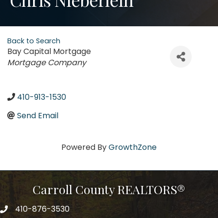
Back to Search
Bay Capital Mortgage
Categories
Mortgage Company
410-913-1530
Send Email
Powered By
GrowthZone
Carroll County REALTORS®
410-876-3530
telephpne