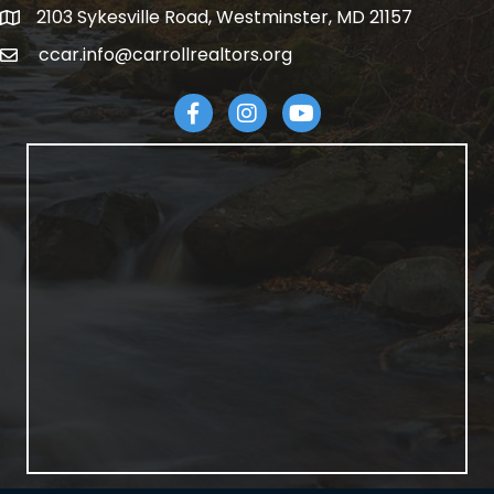
2103 Sykesville Road, Westminster, MD 21157
address
ccar.info@carrollrealtors.org
email
Facebook
Instagram
YouTube