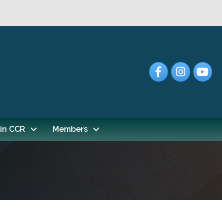
Facebook
Instagram
YouTub
in CCR
Members