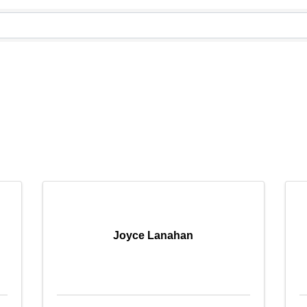
Joyce Lanahan