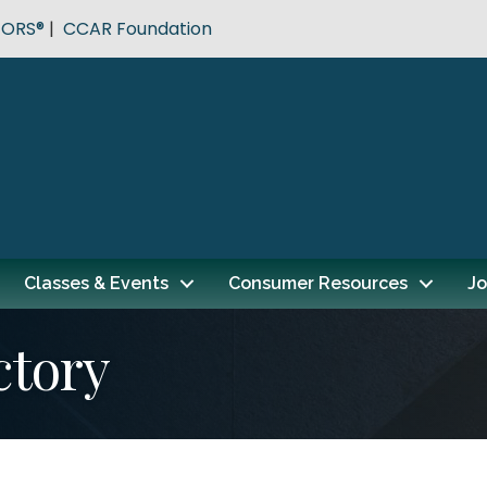
TORS®
|
CCAR Foundation
Classes & Events
Consumer Resources
Jo
ctory