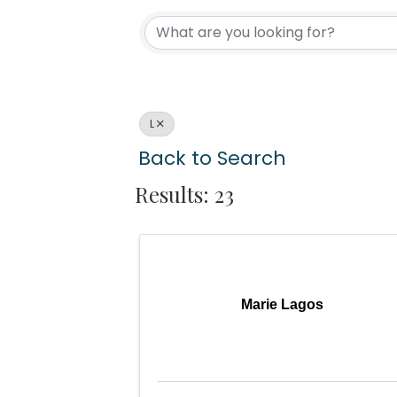
L
Back to Search
Results: 23
Marie Lagos