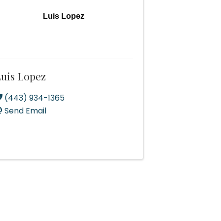
Luis Lopez
uis Lopez
(443) 934-1365
Send Email