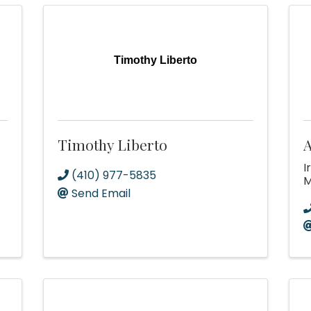
Timothy Liberto
Timothy Liberto
A
I
(410) 977-5835
Send Email