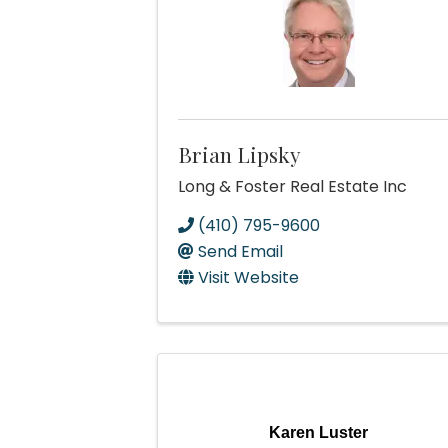
Brian Lipsky
Long & Foster Real Estate Inc
(410) 795-9600
Send Email
Visit Website
Karen Luster