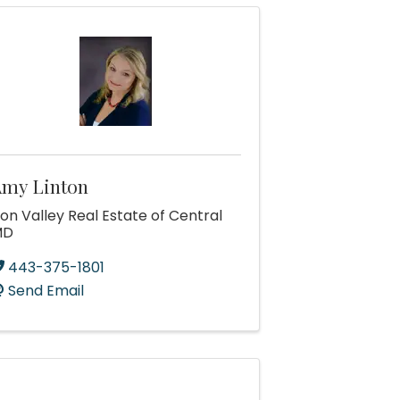
my Linton
ron Valley Real Estate of Central
MD
443-375-1801
Send Email