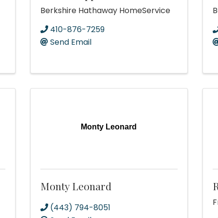
Berkshire Hathaway HomeService
B
410-876-7259
Send Email
Monty Leonard
Monty Leonard
F
(443) 794-8051