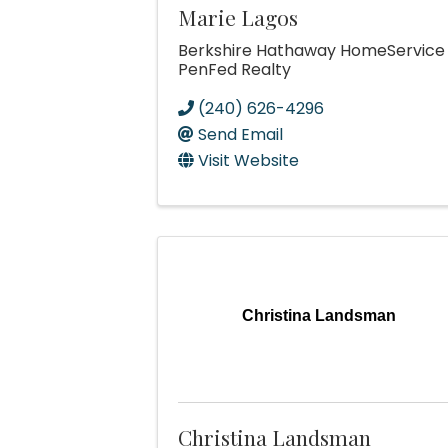
Marie Lagos
Berkshire Hathaway HomeService
PenFed Realty
(240) 626-4296
Send Email
Visit Website
Christina Landsman
Christina Landsman