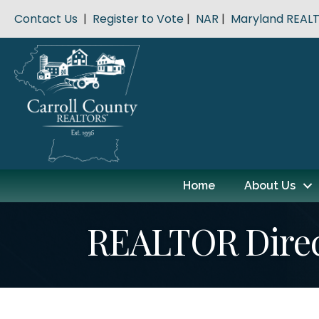
Contact Us
|
Register to Vote
|
NAR
|
Maryland REAL
Home
About Us
REALTOR Dire