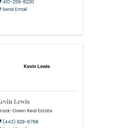
410-259-8220
Send Email
Kevin Lewis
evin Lewis
rook-Owen Real Estate
(443) 929-6788