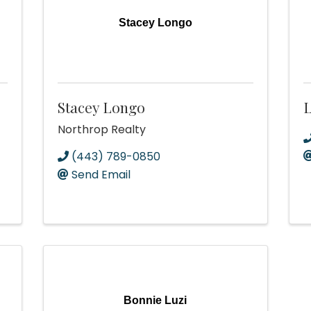
Stacey Longo
Stacey Longo
L
Northrop Realty
(443) 789-0850
Send Email
Bonnie Luzi