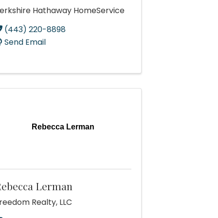
erkshire Hathaway HomeService
(443) 220-8898
Send Email
Rebecca Lerman
Rebecca Lerman
reedom Realty, LLC