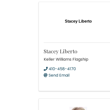
Stacey Liberto
Stacey Liberto
Keller Williams Flagship
410-458-4170
Send Email