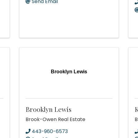
Send Email
Brooklyn Lewis
Brooklyn Lewis
K
Brook-Owen Real Estate
B
443-960-6573