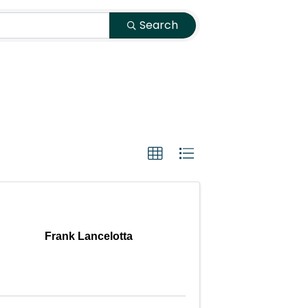
Search
Frank Lancelotta