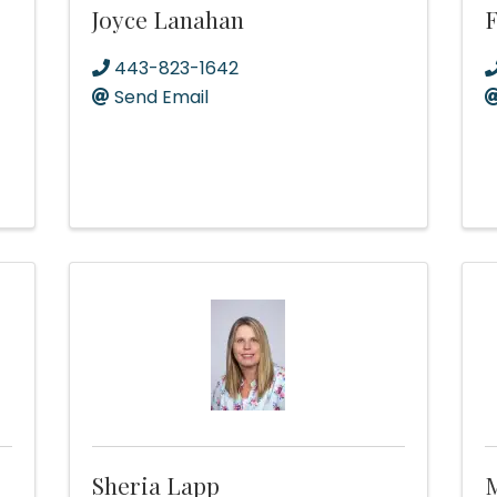
Joyce Lanahan
F
443-823-1642
Send Email
Sheria Lapp
M