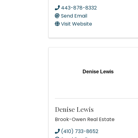
443-878-8332
Send Email
Visit Website
Denise Lewis
Denise Lewis
Brook-Owen Real Estate
(410) 733-8652