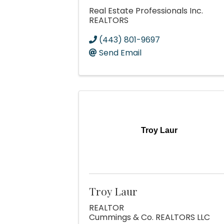
Real Estate Professionals Inc.
REALTORS
(443) 801-9697
Send Email
Troy Laur
Troy Laur
REALTOR
Cummings & Co. REALTORS LLC