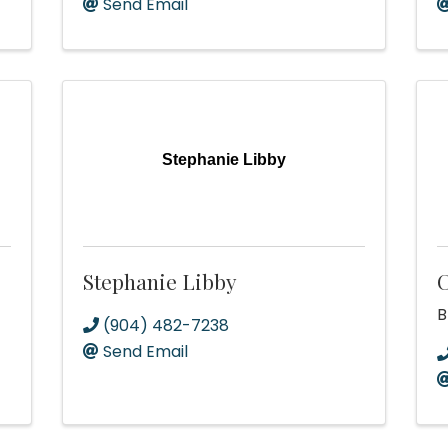
Send Email
Stephanie Libby
Stephanie Libby
C
B
(904) 482-7238
Send Email