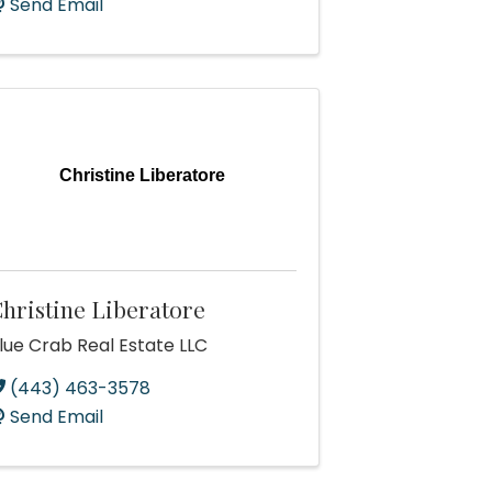
Send Email
Christine Liberatore
hristine Liberatore
lue Crab Real Estate LLC
(443) 463-3578
Send Email