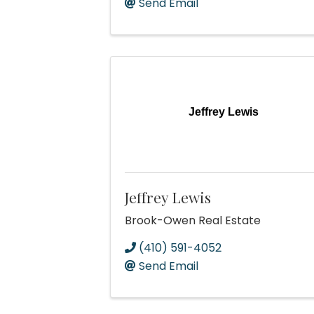
Send Email
Jeffrey Lewis
Jeffrey Lewis
Brook-Owen Real Estate
(410) 591-4052
Send Email