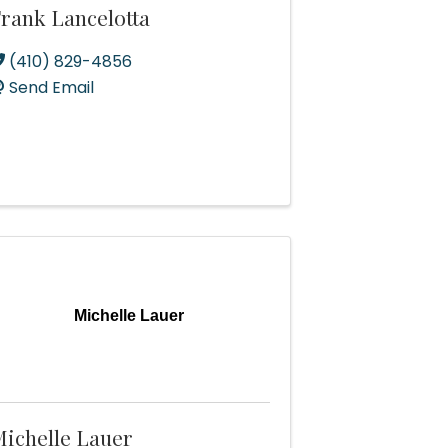
rank Lancelotta
(410) 829-4856
Send Email
Michelle Lauer
ichelle Lauer