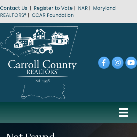
Contact Us
|
Register to Vote
|
NAR
|
Maryland
REALTORS®
|
CCAR Foundation
Facebook
Instagram
YouT
Not Found