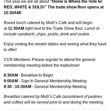
This year we are all about
“Home is Where the Vote Is!
RED, WHITE & SOLD!” The trade show floor opens at
10:30AM!
Boxed lunch catered by Molli’s Cafe and will begin
at
11:30AM
right next to the Trade Show floor.
Lunch to
include sandwich, chips, pickle, drink and cookie.
Enjoy visiting the vendor tables and seeing what they have
to offer!
CCR Members: Please register to attend the general
membership meeting before the tradeshow!
8:30AM
- Breakfast to Begin
9:00AM
- Sign In General Membership Meeting
9:30 - 10:30AM
- General Membership Meeting
Breakfast catered by Molli’s Cafe (assortment of pastries
and coffee) will be served prior to and during the meeting.