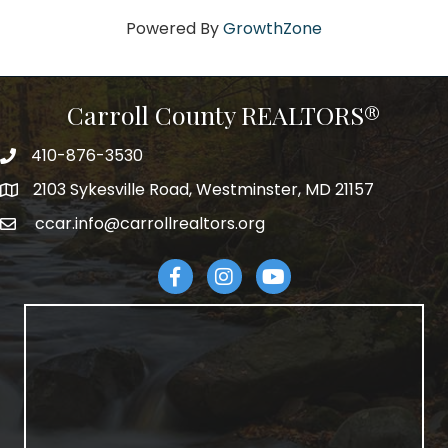
Powered By
GrowthZone
Carroll County REALTORS®
410-876-3530
telephpne
2103 Sykesville Road, Westminster, MD 21157
address
ccar.info@carrollrealtors.org
email
Facebook
Instagram
YouTube