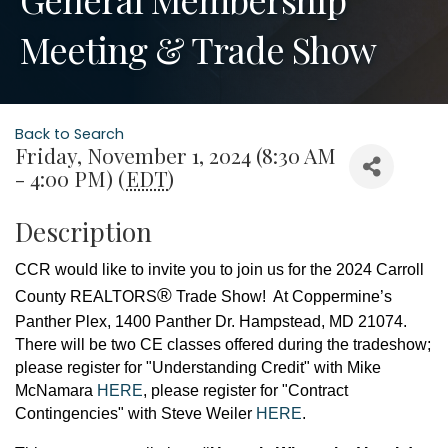
Meeting & Trade Show
Back to Search
Friday, November 1, 2024 (8:30 AM
- 4:00 PM) (
EDT
)
Description
CCR would like to invite you to join us for the
2024 Carroll
®
County REA
LTORS
Trade Show!
At Coppermine’s
Panther Plex, 1400 Panther Dr. Hampstead, MD 21074.
There will be two CE classes offered during the tradeshow;
please register for "Understanding Credit" with Mike
McNamara
HERE
, please register for "Contract
Contingencies" with Steve Weiler
HERE
.