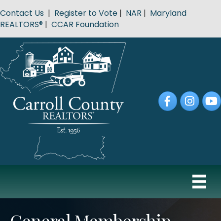
Contact Us
|
Register to Vote
|
NAR
|
Maryland
REALTORS®
|
CCAR Foundation
Facebook
Instagram
YouT
General Membership