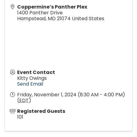
Coppermine’s Panther Plex
1400 Panther Drive
Hampstead
,
MD
21074
United States
Event Contact
Kitty Owings
Send Email
Friday, November 1, 2024 (8:30 AM - 4:00 PM)
(
EDT
)
Registered Guests
101