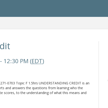
dit
- 12:30 PM (
EDT
)
: 271-0703 Topic F 1.5hrs UNDERSTANDING CREDIT is an
ports and answers the questions from learning who the
te scores, to the understanding of what this means and