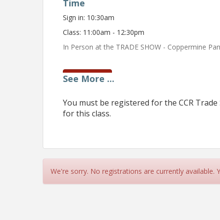
Time
Sign in: 10:30am
Class: 11:00am - 12:30pm
In Person at the TRADE SHOW - Coppermine Pa
See
More
...
View Event
Contact Information
You must be registered for the CCR Trade 
Name: Kitty Owings
for this class.
Phone: 8570388
Email: kitty@carrollrealtors.org
We're sorry. No registrations are currently available.