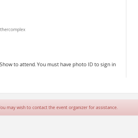
nthercomplex
Show to attend. You must have photo ID to sign in
 You may wish to contact the event organizer for assistance.