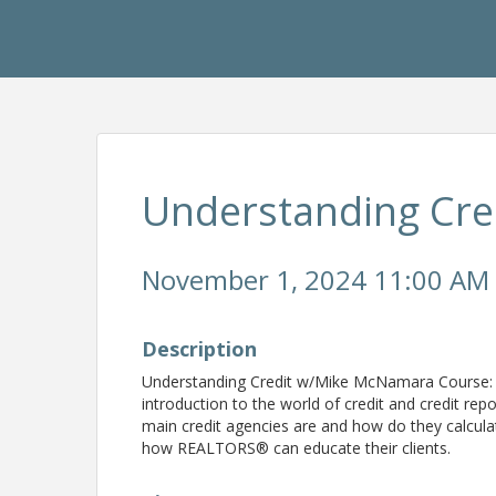
Understanding Cre
November 1, 2024 11:00 AM 
Description
Understanding Credit w/Mike McNamara Course
introduction to the world of credit and credit re
main credit agencies are and how do they calcula
how REALTORS® can educate their clients.