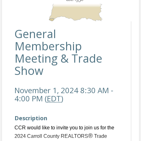
General
Membership
Meeting & Trade
Show
November 1, 2024 8:30 AM -
4:00 PM (
EDT
)
Description
CCR would like to invite you to join us for the
®
2024 Carroll County REA
LTORS
Trade