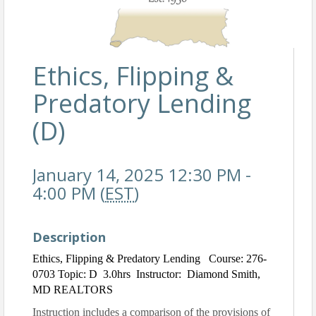
Ethics, Flipping &
Predatory Lending
(D)
January 14, 2025 12:30 PM -
4:00 PM (
EST
)
Description
Ethics, Flipping & Predatory Lending Course: 276-
0703 Topic: D 3.0hrs Instructor: Diamond Smith,
MD REALTORS
Instruction includes a comparison of the provisions of