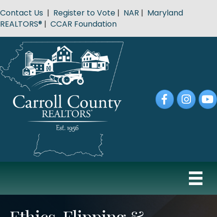
Contact Us
|
Register to Vote
|
NAR
|
Maryland
REALTORS®
|
CCAR Foundation
Facebook
Instagram
YouT
Ethics, Flipping &