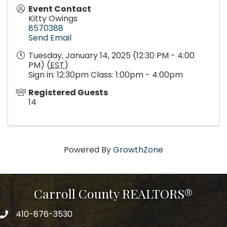
Event Contact
Kitty Owings
8570388
Send Email
Tuesday, January 14, 2025 (12:30 PM - 4:00
PM) (
EST
)
Sign in: 12:30pm Class: 1:00pm - 4:00pm
Registered Guests
14
Powered By
GrowthZone
Carroll County REALTORS®
410-876-3530
telephpne