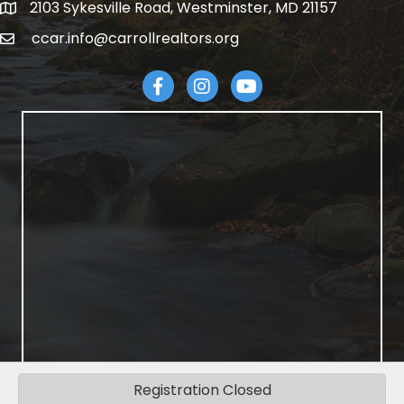
2103 Sykesville Road, Westminster, MD 21157
address
ccar.info@carrollrealtors.org
email
Facebook
Instagram
YouTube
Registration Closed