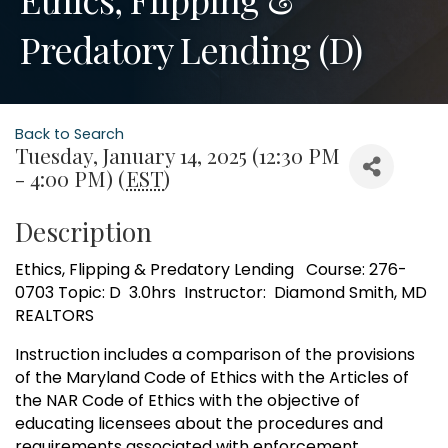
Predatory Lending (D)
Back to Search
Tuesday, January 14, 2025 (12:30 PM
- 4:00 PM) (
EST
)
Description
Ethics, Flipping & Predatory Lending Course: 276-
0703 Topic: D 3.0hrs Instructor: Diamond Smith, MD
REALTORS
Instruction includes a comparison of the provisions
of the Maryland Code of Ethics with the Articles of
the NAR Code of Ethics with the objective of
educating licensees about the procedures and
requirements associated with enforcement.