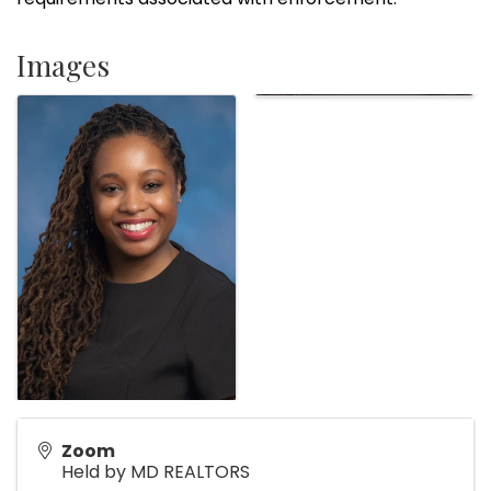
Images
Zoom
Held by MD REALTORS