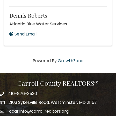
Dennis Roberts
Atlantic Blue Water Services
Send Email
Powered By
GrowthZone
Carroll County REALTORS®
410-876-3530
telephpne
2103 Sykesville Road, Westminster, MD 21157
address
ccar.info@carrollrealtors.org
email