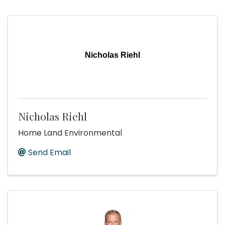
Nicholas Riehl
Nicholas Riehl
Home Land Environmental
Send Email