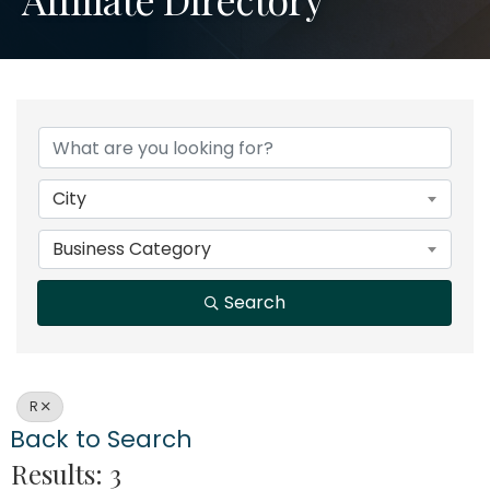
City
Business Category
Search
R
Back to Search
Results: 3