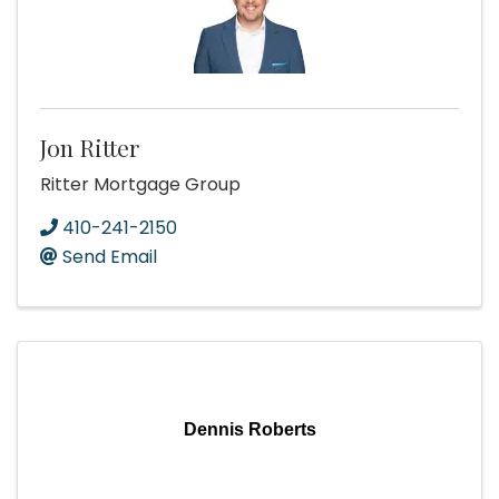
Jon Ritter
Ritter Mortgage Group
410-241-2150
Send Email
Dennis Roberts