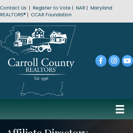
Contact Us
|
Register to Vote
|
NAR
|
Maryland
REALTORS®
|
CCAR Foundation
Facebook
Instagram
YouT
Affiliate Directory