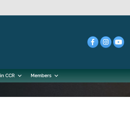
Facebook
Instagram
YouTub
in CCR
Members