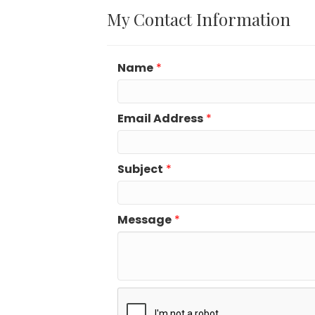
My Contact Information
Name
*
Email Address
*
Subject
*
Message
*