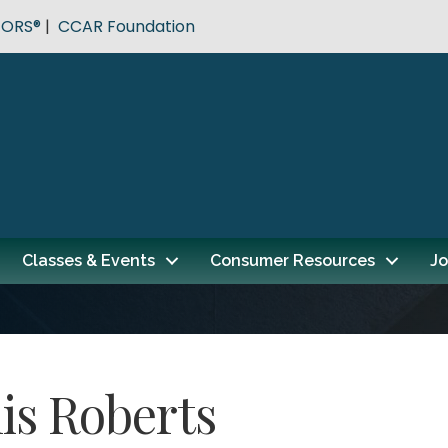
TORS®
|
CCAR Foundation
Classes & Events
Consumer Resources
Jo
is Roberts