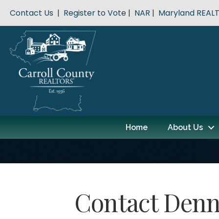
Contact Us
|
Register to Vote
|
NAR
|
Maryland REAL
Home
About Us
Contact Denn