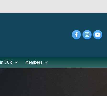
Facebook
Instagram
YouTub
in CCR
Members