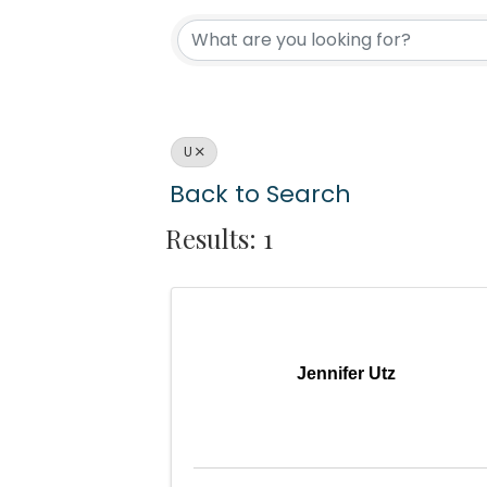
U
Back to Search
Results: 1
Jennifer Utz