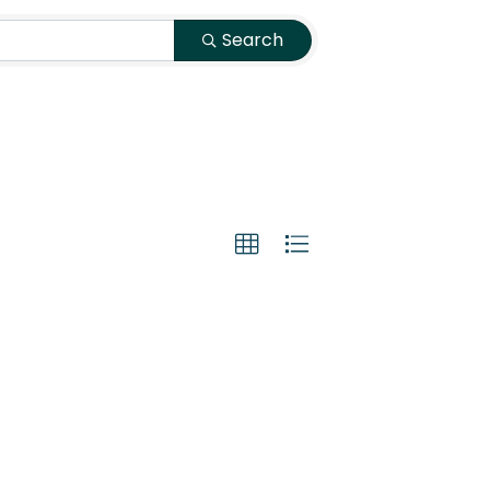
Search