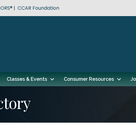
TORS®
|
CCAR Foundation
Classes & Events
Consumer Resources
Jo
ctory