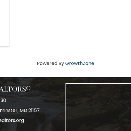
Powered By
GrowthZone
REALTORS®
530
tminster, MD 21157
ealtors.org