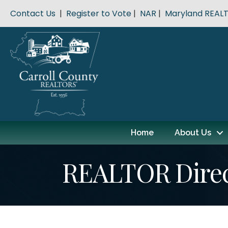
Contact Us
|
Register to Vote
|
NAR
|
Maryland REAL
Home
About Us
REALTOR Dire