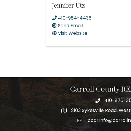
Jennifer Utz
410-984-4436
Send Email
Visit Website
Carroll County 
410-876-3
telephpne
2103 Sykesville Road, Wes
address
ccar.info@carrollr
email