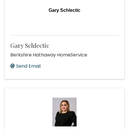
Gary Schlectic
Gary Schlectic
Berkshire Hathaway HomeService
Send Email