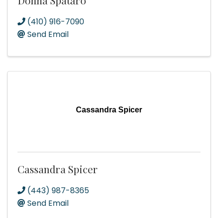
Donna Spataro
(410) 916-7090
Send Email
Cassandra Spicer
Cassandra Spicer
(443) 987-8365
Send Email