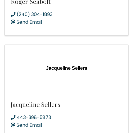
Roger Seabolt
(240) 304-1893
Send Email
Jacqueline Sellers
Jacqueline Sellers
443-398-5873
Send Email