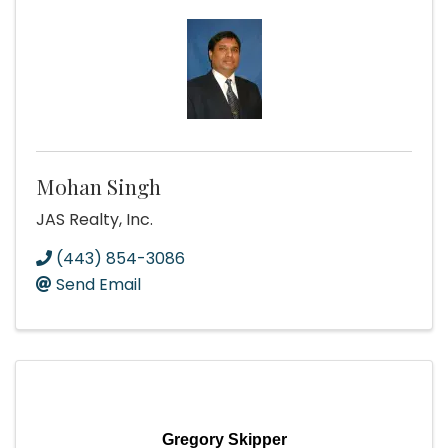
Mohan Singh
JAS Realty, Inc.
(443) 854-3086
Send Email
Gregory Skipper