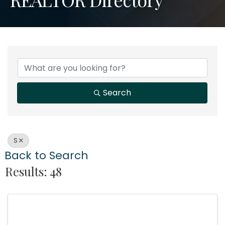
Search
S
Back to Search
Results: 48