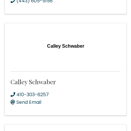
(443) 605-5156
Calley Schwaber
Calley Schwaber
410-303-6257
Send Email