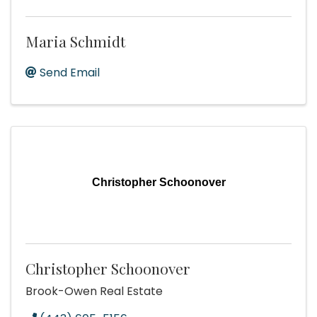
Maria Schmidt
Send Email
Christopher Schoonover
Christopher Schoonover
Brook-Owen Real Estate