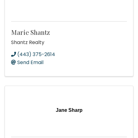
Marie Shantz
Shantz Realty
(443) 375-2614
Send Email
Jane Sharp