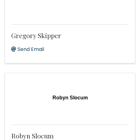
Gregory Skipper
Send Email
Robyn Slocum
Robyn Slocum