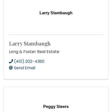
Larry Stambaugh
Larry Stambaugh
Long & Foster Real Estate
(410) 202-4360
Send Email
Peggy Steers