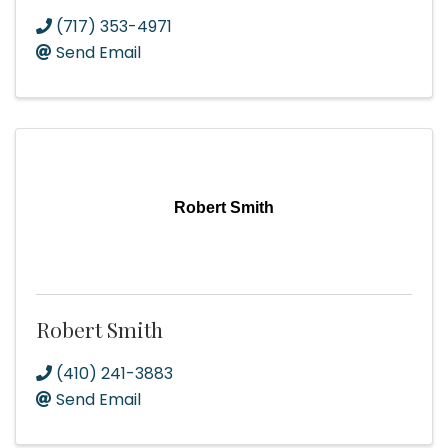
(717) 353-4971
Send Email
Robert Smith
Robert Smith
(410) 241-3883
Send Email