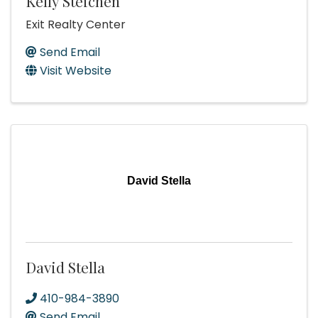
Kelly Steichen
Exit Realty Center
Send Email
Visit Website
David Stella
David Stella
410-984-3890
Send Email