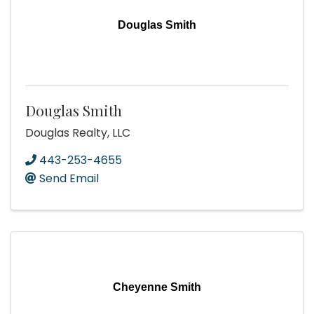
Douglas Smith
Douglas Smith
Douglas Realty, LLC
443-253-4655
Send Email
Cheyenne Smith