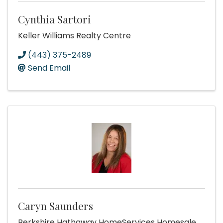
Cynthia Sartori
Keller Williams Realty Centre
(443) 375-2489
Send Email
Caryn Saunders
Berkshire Hathaway HomeServices Homesale