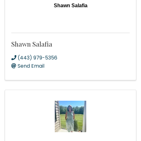
Shawn Salafia
Shawn Salafia
(443) 979-5356
Send Email