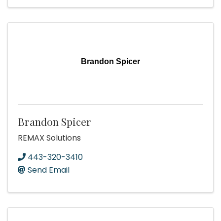
Brandon Spicer
Brandon Spicer
REMAX Solutions
443-320-3410
Send Email