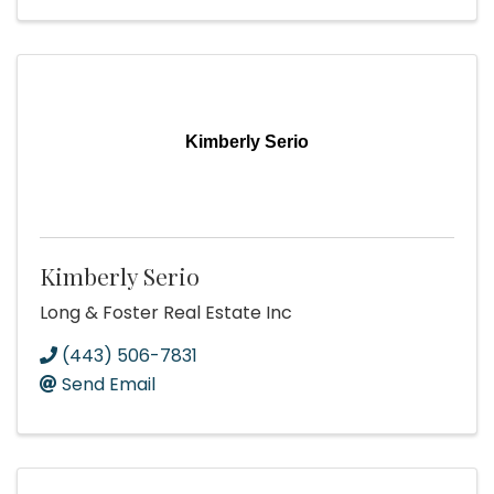
Kimberly Serio
Kimberly Serio
Long & Foster Real Estate Inc
(443) 506-7831
Send Email