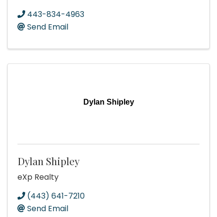
443-834-4963
Send Email
Dylan Shipley
Dylan Shipley
eXp Realty
(443) 641-7210
Send Email