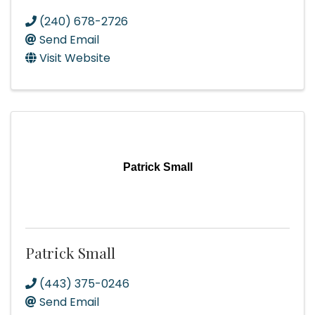
(240) 678-2726
Send Email
Visit Website
Patrick Small
Patrick Small
(443) 375-0246
Send Email