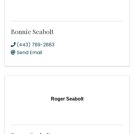
Bonnie Seabolt
(443) 789-2883
Send Email
Roger Seabolt