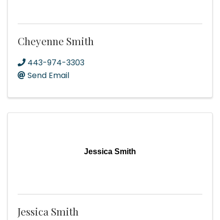
Cheyenne Smith
443-974-3303
Send Email
Jessica Smith
Jessica Smith