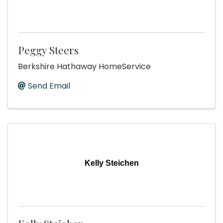
Peggy Steers
Berkshire Hathaway HomeService
Send Email
Kelly Steichen