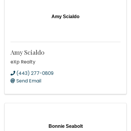
Amy Scialdo
Amy Scialdo
eXp Realty
(443) 277-0809
Send Email
Bonnie Seabolt