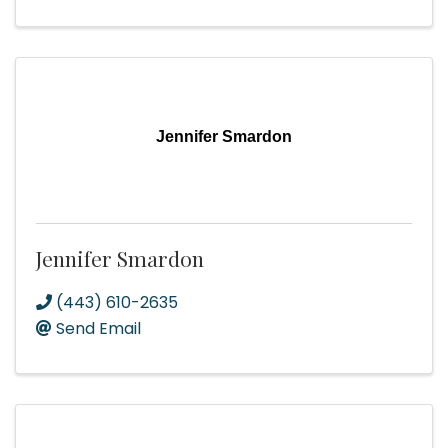
Jennifer Smardon
Jennifer Smardon
(443) 610-2635
Send Email