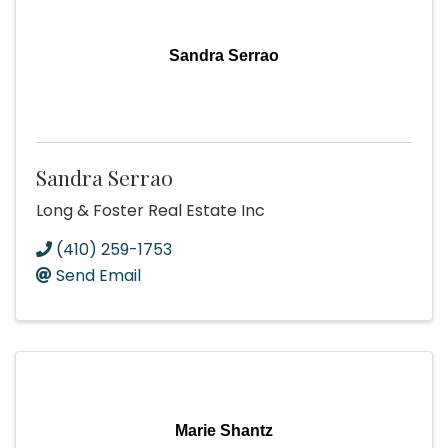
Sandra Serrao
Sandra Serrao
Long & Foster Real Estate Inc
(410) 259-1753
Send Email
Marie Shantz