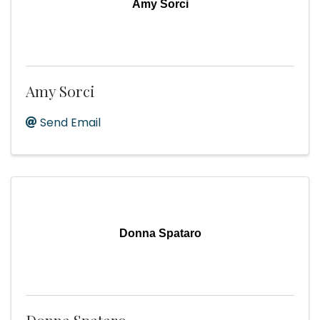
Amy Sorci
Amy Sorci
Send Email
Donna Spataro