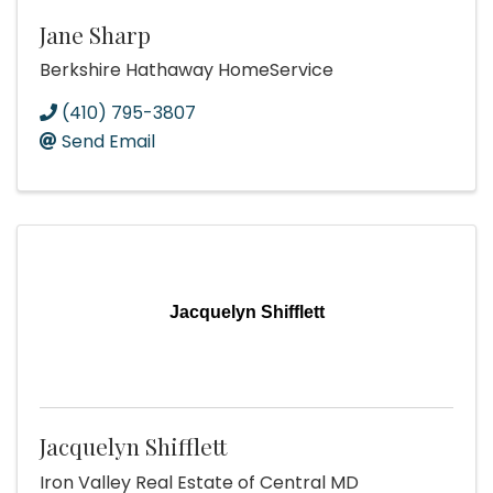
Jane Sharp
Berkshire Hathaway HomeService
(410) 795-3807
Send Email
Jacquelyn Shifflett
Jacquelyn Shifflett
Iron Valley Real Estate of Central MD