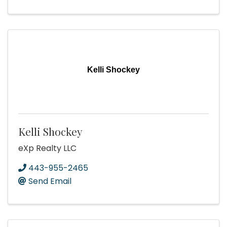
Kelli Shockey
Kelli Shockey
eXp Realty LLC
443-955-2465
Send Email