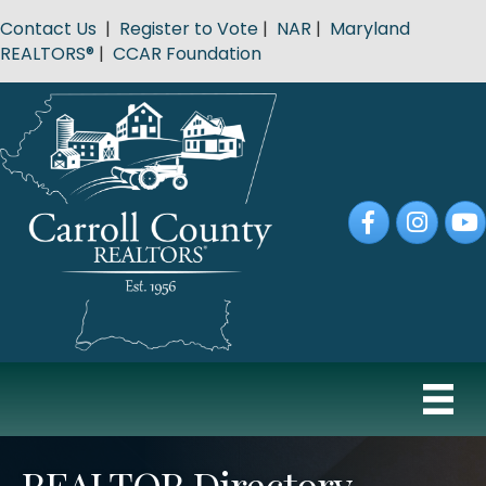
Contact Us
|
Register to Vote
|
NAR
|
Maryland
REALTORS®
|
CCAR Foundation
Facebook
Instagram
YouT
REALTOR Directory