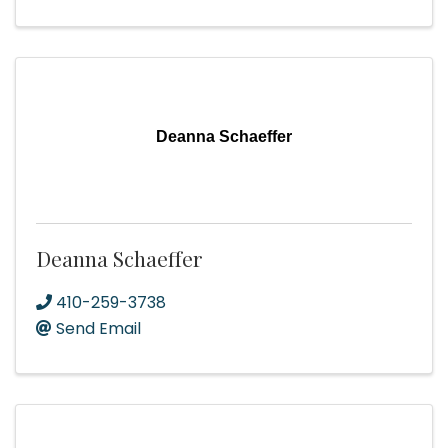
Deanna Schaeffer
Deanna Schaeffer
410-259-3738
Send Email