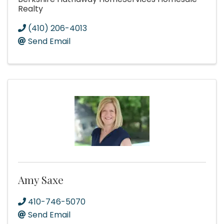
Realty
(410) 206-4013
Send Email
Amy Saxe
410-746-5070
Send Email