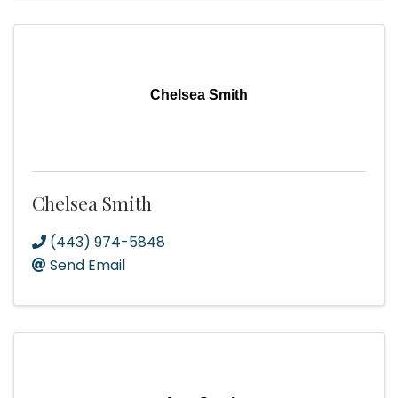
Chelsea Smith
Chelsea Smith
(443) 974-5848
Send Email