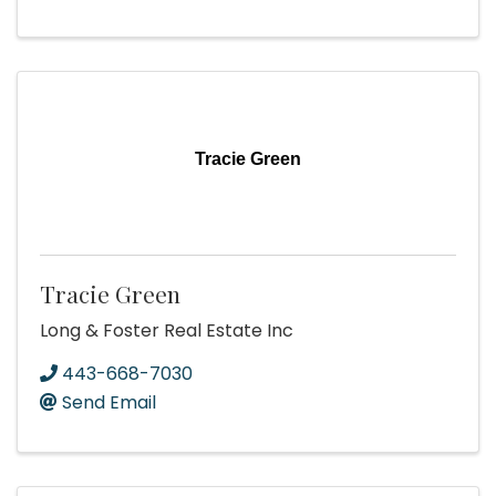
Tracie Green
Tracie Green
Long & Foster Real Estate Inc
443-668-7030
Send Email