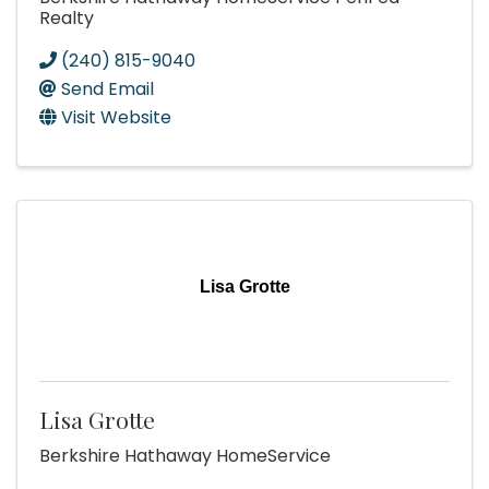
Realty
(240) 815-9040
Send Email
Visit Website
Lisa Grotte
Lisa Grotte
Berkshire Hathaway HomeService