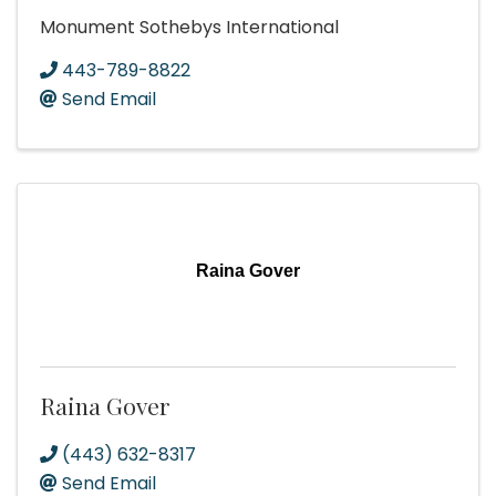
Monument Sothebys International
443-789-8822
Send Email
Raina Gover
Raina Gover
(443) 632-8317
Send Email