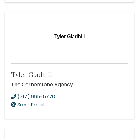
Tyler Gladhill
Tyler Gladhill
The Cornerstone Agency
(717) 965-5770
Send Email