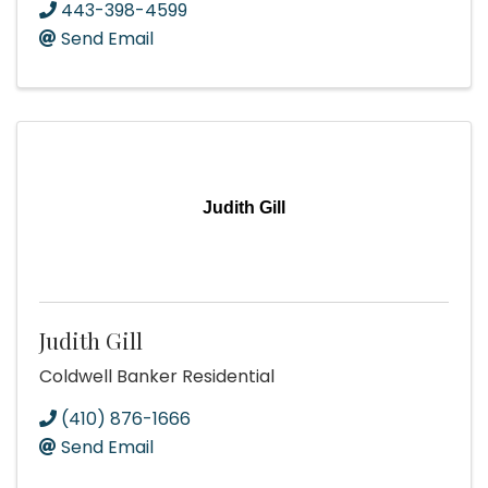
443-398-4599
Send Email
Judith Gill
Judith Gill
Coldwell Banker Residential
(410) 876-1666
Send Email