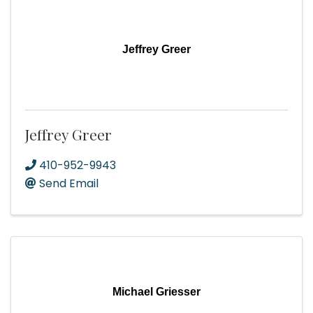
Jeffrey Greer
Jeffrey Greer
410-952-9943
Send Email
Michael Griesser