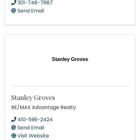
301-748-7687
Send Email
Stanley Groves
Stanley Groves
RE/MAX Advantage Realty
410-596-2424
Send Email
Visit Website