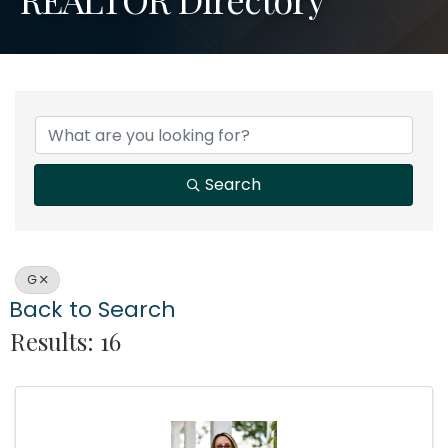
Search
G
Back to Search
Results: 16