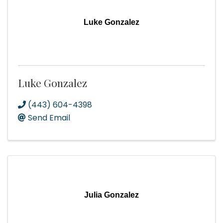
Luke Gonzalez
Luke Gonzalez
(443) 604-4398
Send Email
Julia Gonzalez