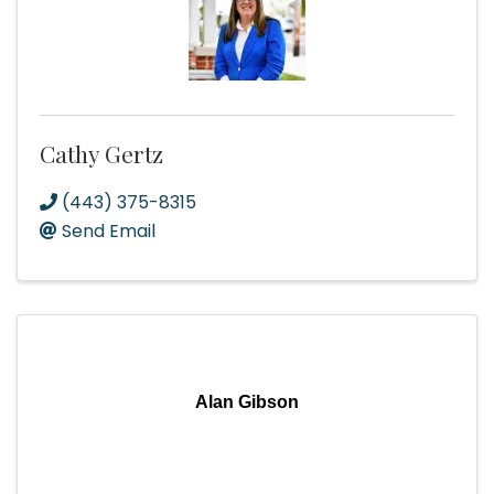
Cathy Gertz
(443) 375-8315
Send Email
Alan Gibson