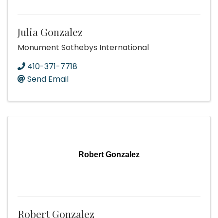
Julia Gonzalez
Monument Sothebys International
410-371-7718
Send Email
Robert Gonzalez
Robert Gonzalez