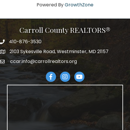
Powered By
GrowthZone
Carroll County REALTORS®
410-876-3530
telephpne
2103 Sykesville Road, Westminster, MD 21157
address
ccar.info@carrollrealtors.org
email
Facebook
Instagram
YouTube