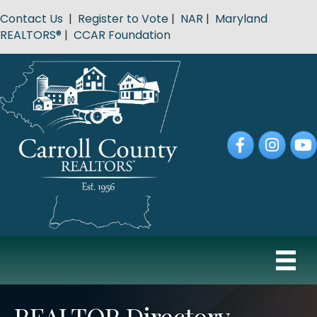
Contact Us
|
Register to Vote
|
NAR
|
Maryland
REALTORS®
|
CCAR Foundation
Facebook
Instagram
YouT
REALTOR Directory