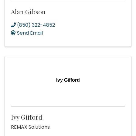
Alan Gibson
(850) 322-4852
Send Email
Ivy Gifford
Ivy Gifford
REMAX Solutions