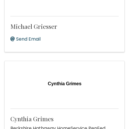
Michael Griesser
Send Email
Cynthia Grimes
Cynthia Grimes
Berkshire Hathaway HomeService PenFed