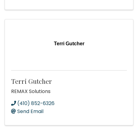
Terri Gutcher
Terri Gutcher
REMAX Solutions
(410) 852-6326
Send Email