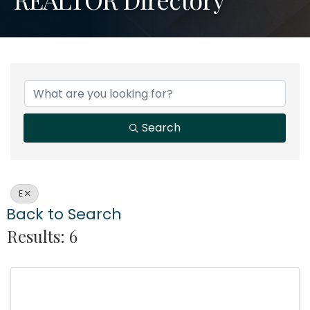
Search
E
Back to Search
Results: 6