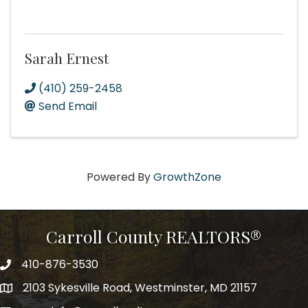
Sarah Ernest
(410) 259-2458
Send Email
Powered By
GrowthZone
Carroll County REALTORS®
410-876-3530
telephpne
2103 Sykesville Road, Westminster, MD 21157
address