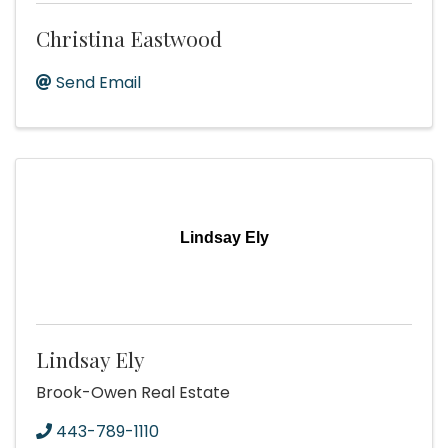
Christina Eastwood
Send Email
Lindsay Ely
Lindsay Ely
Brook-Owen Real Estate
443-789-1110