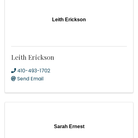
Leith Erickson
Leith Erickson
410-493-1702
Send Email
Sarah Ernest