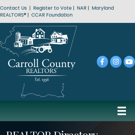
Contact Us
|
Register to Vote
|
NAR
|
Maryland
REALTORS®
|
CCAR Foundation
Facebook
Instagram
YouT
REALTOR Directory