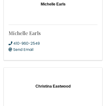
Michelle Earls
Michelle Earls
410-960-2549
Send Email
Christina Eastwood