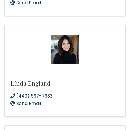
Send Email
Linda England
(443) 597-7933
Send Email