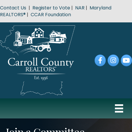
Contact Us
|
Register to Vote
|
NAR
|
Maryland
REALTORS®
|
CCAR Foundation
Facebook
Instagram
YouT
Join a Committee