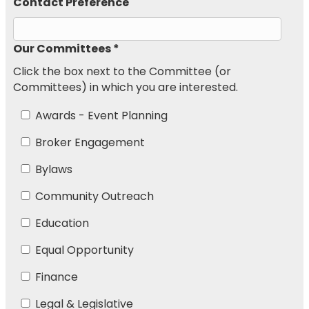
Contact Preference
Our Committees *
Click the box next to the Committee (or
Committees) in which you are interested.
Awards - Event Planning
Broker Engagement
Bylaws
Community Outreach
Education
Equal Opportunity
Finance
Legal & Legislative