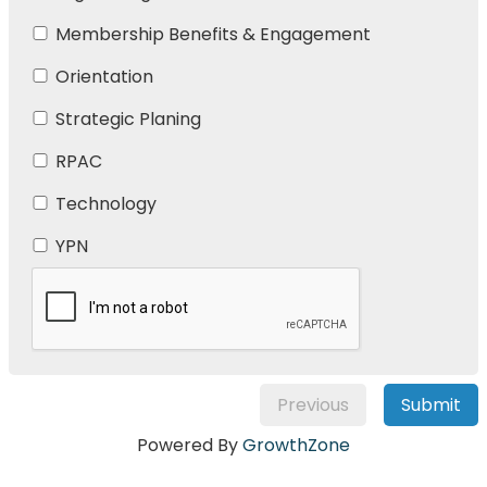
Membership Benefits & Engagement
Orientation
Strategic Planing
RPAC
Technology
YPN
Previous
Submit
Powered By
GrowthZone