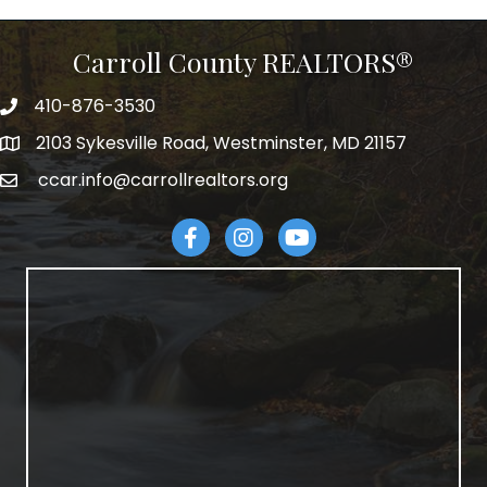
Carroll County REALTORS®
410-876-3530
telephpne
2103 Sykesville Road, Westminster, MD 21157
address
ccar.info@carrollrealtors.org
email
Facebook
Instagram
YouTube