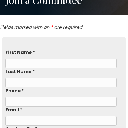
Fields marked with an
*
are required.
First Name *
Last Name *
Phone *
Email *