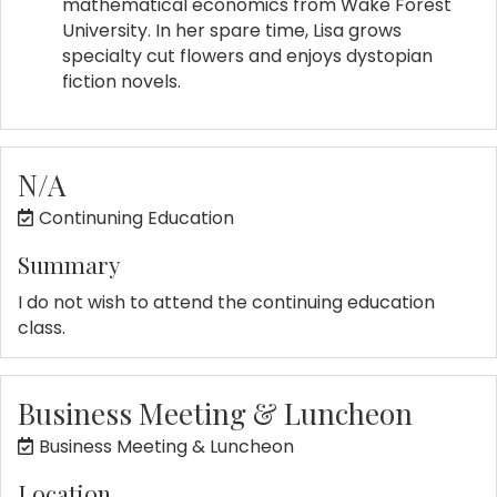
mathematical economics from Wake Forest
University. In her spare time, Lisa grows
specialty cut flowers and enjoys dystopian
fiction novels.
N/A
Continuning Education
Summary
I do not wish to attend the continuing education
class.
Business Meeting & Luncheon
Business Meeting & Luncheon
Location