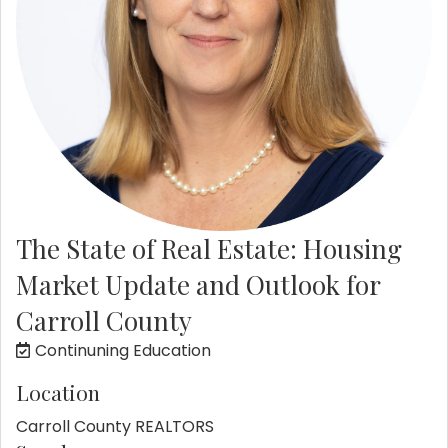
The State of Real Estate: Housing
Market Update and Outlook for
Carroll County
Continuning Education
Location
Carroll County REALTORS