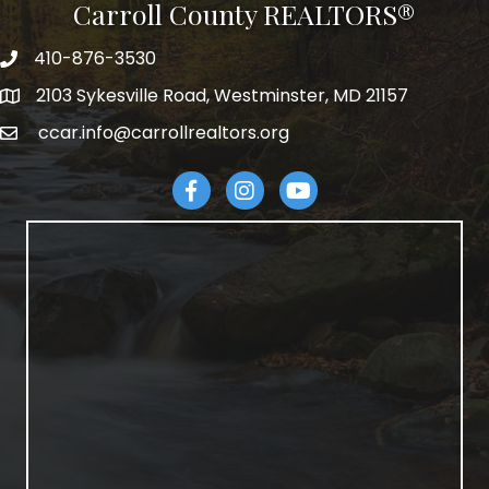
Carroll County REALTORS®
410-876-3530
telephpne
2103 Sykesville Road, Westminster, MD 21157
address
ccar.info@carrollrealtors.org
email
Facebook
Instagram
YouTube