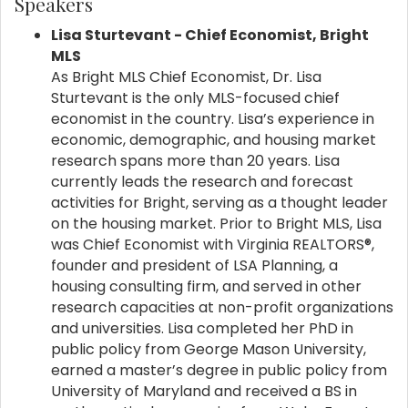
Speakers
Lisa Sturtevant
- Chief Economist, Bright
MLS
As Bright MLS Chief Economist, Dr. Lisa
Sturtevant is the only MLS-focused chief
economist in the country. Lisa’s experience in
economic, demographic, and housing market
research spans more than 20 years. Lisa
currently leads the research and forecast
activities for Bright, serving as a thought leader
on the housing market. Prior to Bright MLS, Lisa
was Chief Economist with Virginia REALTORS®,
founder and president of LSA Planning, a
housing consulting firm, and served in other
research capacities at non-profit organizations
and universities. Lisa completed her PhD in
public policy from George Mason University,
earned a master’s degree in public policy from
University of Maryland and received a BS in