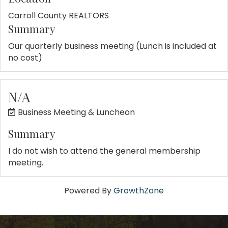
Carroll County REALTORS
Summary
Our quarterly business meeting (Lunch is included at
no cost)
N/A
Business Meeting & Luncheon
Summary
I do not wish to attend the general membership
meeting.
Powered By
GrowthZone