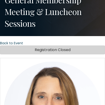
Meeting & Luncheon
Sessions
Back to Event
Registration Closed