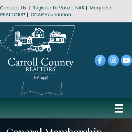
Contact Us
|
Register to Vote
|
NAR
|
Maryland
REALTORS®
|
CCAR Foundation
Facebook
Instagram
YouT
General Membership