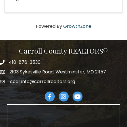
Powered By
GrowthZone
Carroll County REALTORS®
410-876-3530
telephpne
2103 Sykesville Road, Westminster, MD 21157
address
ccar.info@carrollrealtors.org
email
Facebook
Instagram
YouTube