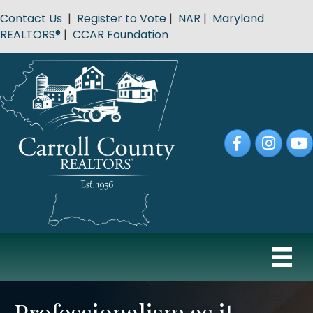
Contact Us
|
Register to Vote
|
NAR
|
Maryland
REALTORS®
|
CCAR Foundation
Facebook
Instagram
YouT
Professionalism as it