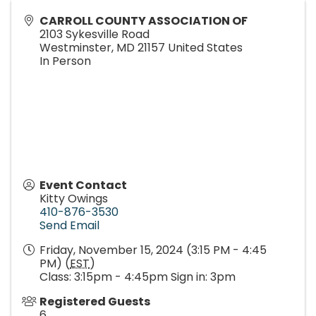
CARROLL COUNTY ASSOCIATION OF
2103 Sykesville Road
Westminster
,
MD
21157
United States
In Person
Event Contact
Kitty Owings
410-876-3530
Send Email
Friday, November 15, 2024 (3:15 PM - 4:45
PM) (
EST
)
Class: 3:15pm - 4:45pm Sign in: 3pm
Registered Guests
6