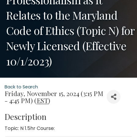
Relates to the Maryland
Code of Ethics (Topic N) for
Newly Licensed (Effective
10/1/2023)
Back to Search
Friday, November 15, 2024 (3:15 PM
- 4:45 PM) (
EST
)
Description
Topic: N 1.5hr Course: