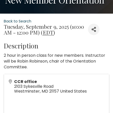
Back to Search
Tuesday, September 9, 2025 (10:00
AM - 12:00 PM) (
EDT
)
Description
2 hour in person class for new members. Instructor
will be Robin Robinson, chair of the Orientation
Committee.
CCR office
2103 Sykesville Road
Westminster
,
MD
21157
United States