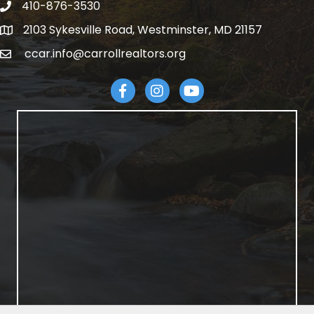
410-876-3530
telephpne
2103 Sykesville Road, Westminster, MD 21157
address
ccar.info@carrollrealtors.org
email
Facebook
Instagram
YouTube