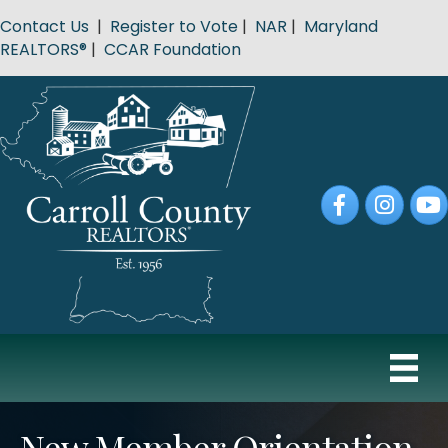
Contact Us
|
Register to Vote
|
NAR
|
Maryland
REALTORS®
|
CCAR Foundation
Facebook
Instagram
YouT
New Member Orientation