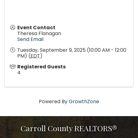
Event Contact
Theresa Flanagan
Send Email
Tuesday, September 9, 2025 (10:00 AM - 12:00
PM) (
EDT
)
Registered Guests
4
Powered By
GrowthZone
Carroll County REALTORS®