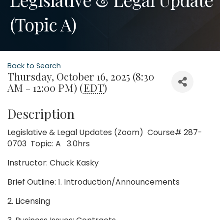
(Topic A)
Back to Search
Thursday, October 16, 2025 (8:30
AM - 12:00 PM) (
EDT
)
Description
Legislative & Legal Updates (Zoom) Course# 287-
0703 Topic: A 3.0hrs
Instructor: Chuck Kasky
Brief Outline: 1. Introduction/Announcements
2. Licensing