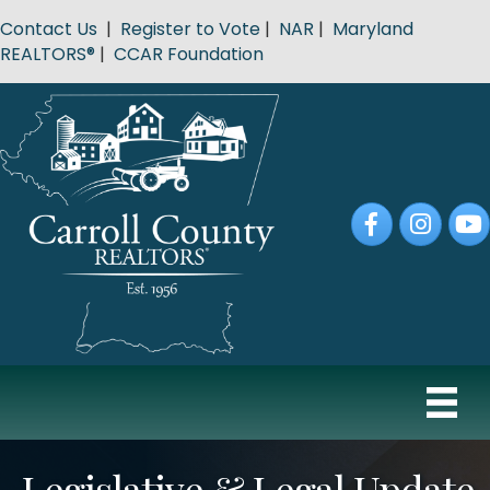
Contact Us
|
Register to Vote
|
NAR
|
Maryland
REALTORS®
|
CCAR Foundation
Facebook
Instagram
YouT
Legislative & Legal Update