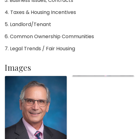
3. Business Issues; Contracts
4. Taxes & Housing Incentives
5. Landlord/Tenant
6. Common Ownership Communities
7. Legal Trends / Fair Housing
Images