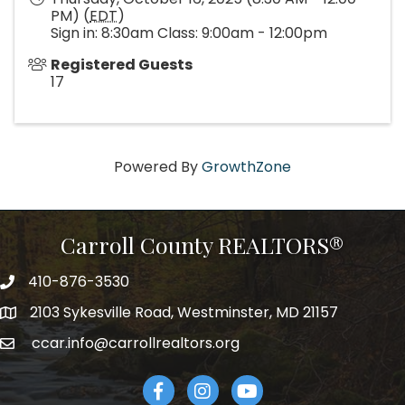
PM) (
EDT
)
Sign in: 8:30am Class: 9:00am - 12:00pm
Registered Guests
17
Powered By
GrowthZone
Carroll County REALTORS®
410-876-3530
telephpne
2103 Sykesville Road, Westminster, MD 21157
address
ccar.info@carrollrealtors.org
email
Facebook
Instagram
YouTube