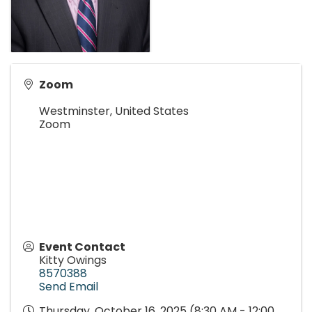
Zoom
Westminster
,
United States
Zoom
Event Contact
Kitty Owings
8570388
Send Email
Thursday, October 16, 2025 (8:30 AM - 12:00