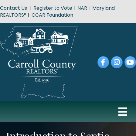
Contact Us
|
Register to Vote
|
NAR
|
Maryland
REALTORS®
|
CCAR Foundation
Facebook
Instagram
YouT
Introduction to Septic