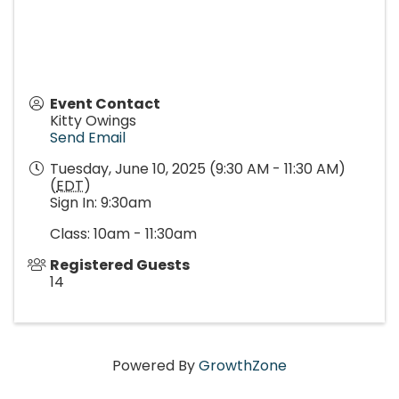
Event Contact
Kitty Owings
Send Email
Tuesday, June 10, 2025 (9:30 AM - 11:30 AM)
(
EDT
)
Sign In: 9:30am
Class: 10am - 11:30am
Registered Guests
14
Powered By
GrowthZone