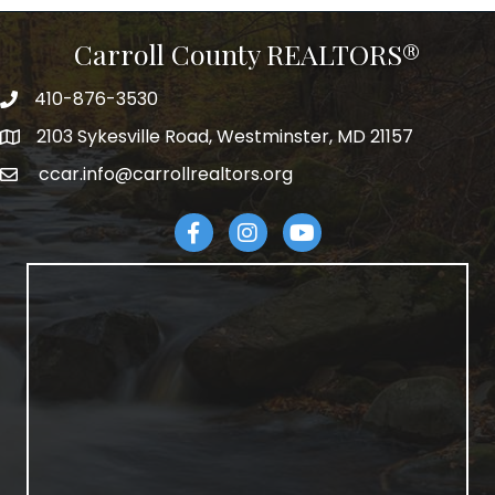
Carroll County REALTORS®
410-876-3530
telephpne
2103 Sykesville Road, Westminster, MD 21157
address
ccar.info@carrollrealtors.org
email
Facebook
Instagram
YouTube