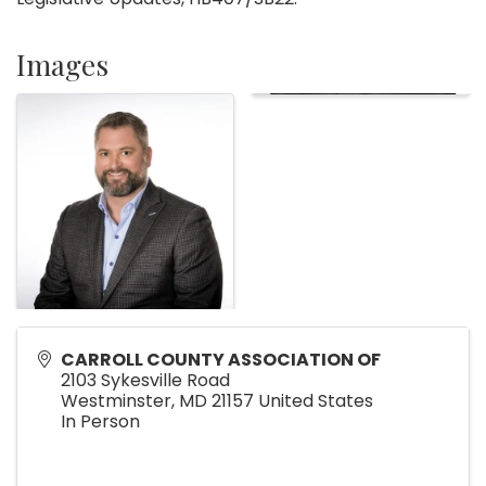
Images
CARROLL COUNTY ASSOCIATION OF
2103 Sykesville Road
Westminster
,
MD
21157
United States
In Person