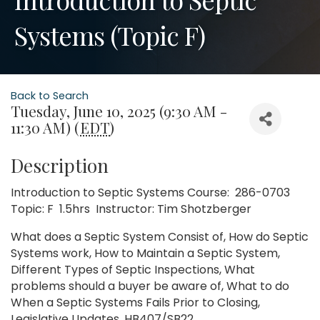
Systems (Topic F)
Back to Search
Tuesday, June 10, 2025 (9:30 AM -
11:30 AM) (
EDT
)
Description
Introduction to Septic Systems Course: 286-0703
Topic: F 1.5hrs Instructor: Tim Shotzberger
What does a Septic System Consist of, How do Septic
Systems work, How to Maintain a Septic System,
Different Types of Septic Inspections, What
problems should a buyer be aware of, What to do
When a Septic Systems Fails Prior to Closing,
Legislative Updates, HB407/SB22.