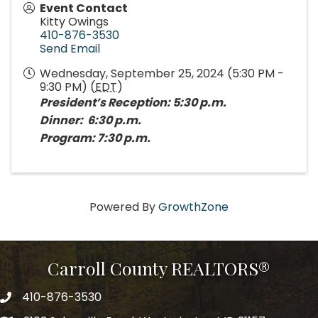
Event Contact
Kitty Owings
410-876-3530
Send Email
Wednesday, September 25, 2024 (5:30 PM -
9:30 PM) (
EDT
)
President’s Reception: 5:30 p.m.
Dinner: 6:30 p.m.
Program: 7:30 p.m.
Powered By
GrowthZone
Carroll County REALTORS®
410-876-3530
telephpne