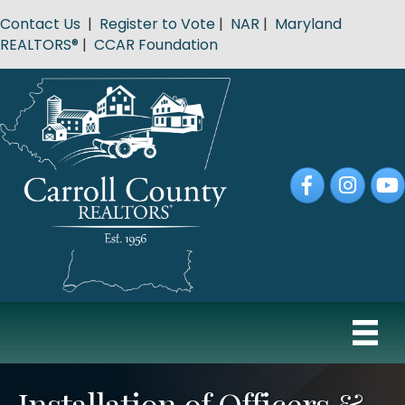
Contact Us
|
Register to Vote
|
NAR
|
Maryland
REALTORS®
|
CCAR Foundation
Facebook
Instagram
YouT
Installation of Officers &