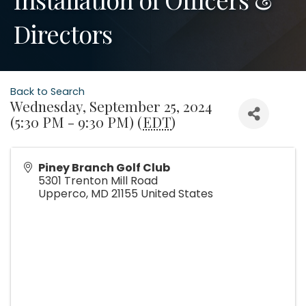
Directors
Back to Search
Wednesday, September 25, 2024
(5:30 PM - 9:30 PM) (
EDT
)
Piney Branch Golf Club
5301 Trenton Mill Road
Upperco
,
MD
21155
United States