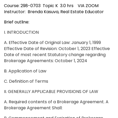
Course: 298-0703 Topic K 3.0 hrs VIA ZOOM
Instructor: Brenda Kasuva, Real Estate Educator
Brief outline:
I. INTRODUCTION
A. Effective Date of Original Law: January 1, 1999
Effective Date of Revision: October 1, 2023 Effective
Date of most recent Statutory change regarding
Brokerage Agreements: October 1, 2024
B. Application of Law
C. Definition of Terms
II. GENERALLY APPLICABLE PROVISIONS OF LAW
A. Required contents of a Brokerage Agreement. A
Brokerage Agreement Shall: