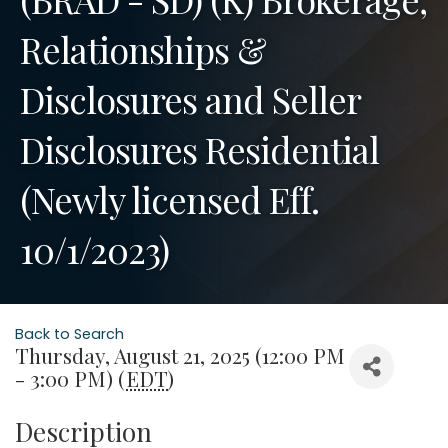
Relationships &
Disclosures and Seller
Disclosures Residential
(Newly licensed Eff.
10/1/2023)
Back to Search
Thursday, August 21, 2025 (12:00 PM
- 3:00 PM) (
EDT
)
Description