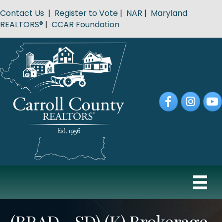
Contact Us
|
Register to Vote
|
NAR
|
Maryland
REALTORS®
|
CCAR Foundation
Facebook
Instagram
YouT
(BRAD - SD) (K) Brokerage,