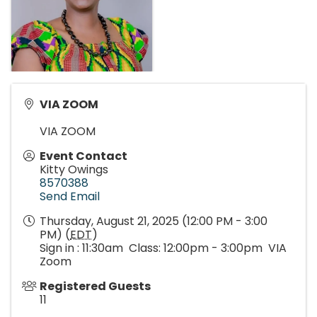
VIA ZOOM
VIA ZOOM
Event Contact
Kitty Owings
8570388
Send Email
Thursday, August 21, 2025 (12:00 PM - 3:00
PM) (
EDT
)
Sign in : 11:30am Class: 12:00pm - 3:00pm VIA
Zoom
Registered Guests
11