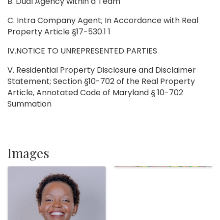
B. Dual Agency within a Team
C. Intra Company Agent; In Accordance with Real
Property Article §17-530.1 1
IV.NOTICE TO UNREPRESENTED PARTIES
V. Residential Property Disclosure and Disclaimer
Statement; Section §10-702 of the Real Property
Article, Annotated Code of Maryland § 10-702
Summation
Images