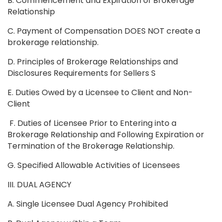
B. Commencement and Expiration of Brokerage
Relationship
C. Payment of Compensation DOES NOT create a
brokerage relationship.
D. Principles of Brokerage Relationships and
Disclosures Requirements for Sellers S
E. Duties Owed by a Licensee to Client and Non-
Client
F. Duties of Licensee Prior to Entering into a
Brokerage Relationship and Following Expiration or
Termination of the Brokerage Relationship.
G. Specified Allowable Activities of Licensees
III. DUAL AGENCY
A. Single Licensee Dual Agency Prohibited