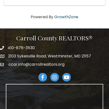
Powered By
GrowthZone
Carroll County REALTORS®
410-876-3530
telephpne
2103 Sykesville Road, Westminster, MD 21157
address
ccar.info@carrollrealtors.org
email
Facebook
Instagram
YouTube