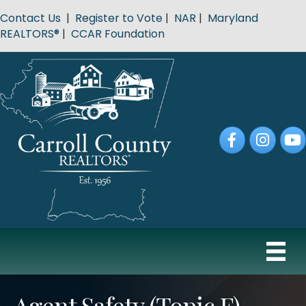
Contact Us
|
Register to Vote
|
NAR
|
Maryland
REALTORS®
|
CCAR Foundation
Facebook
Instagram
YouT
Agent Safety (Topic F)