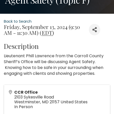
Back to Search
Friday, September 13, 2024 (9:30
AM - 11:30 AM) (
EDT
)
Description
Lieutenant Phill Lawrence from the Carroll County
Sheriff’s Office will be discussing Agent Safety.
Knowing how to be safe in your surrounding when
engaging with clients and showing properties.
CCR Office
2103 Sykesville Road
Westminster
,
MD
21157
United States
In Person