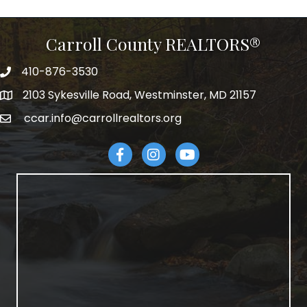
Carroll County REALTORS®
410-876-3530
telephpne
2103 Sykesville Road, Westminster, MD 21157
address
ccar.info@carrollrealtors.org
email
Facebook
Instagram
YouTube