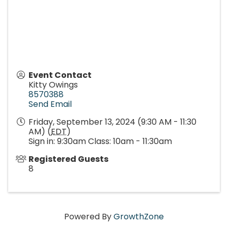
Event Contact
Kitty Owings
8570388
Send Email
Friday, September 13, 2024 (9:30 AM - 11:30
AM) (
EDT
)
Sign in: 9:30am Class: 10am - 11:30am
Registered Guests
8
Powered By
GrowthZone