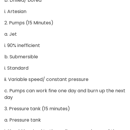
b. Drilled/ bored
i. Artesian
2. Pumps (15 Minutes)
a. Jet
i. 90% inefficient
b. Submersible
i. Standard
ii. Variable speed/ constant pressure
c. Pumps can work fine one day and burn up the next
day
3. Pressure tank (15 minutes)
a. Pressure tank