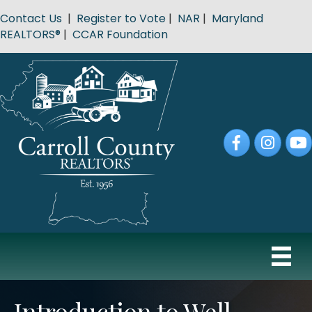
Contact Us
|
Register to Vote
|
NAR
|
Maryland
REALTORS®
|
CCAR Foundation
Facebook
Instagram
YouT
Introduction to Well