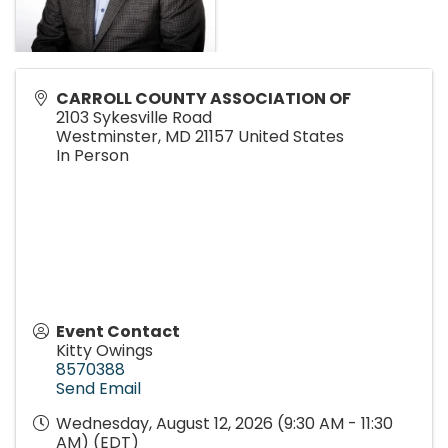
CARROLL COUNTY ASSOCIATION OF
2103 Sykesville Road
Westminster
,
MD
21157
United States
In Person
Event Contact
Kitty Owings
8570388
Send Email
Wednesday, August 12, 2026 (9:30 AM - 11:30
AM) (
EDT
)