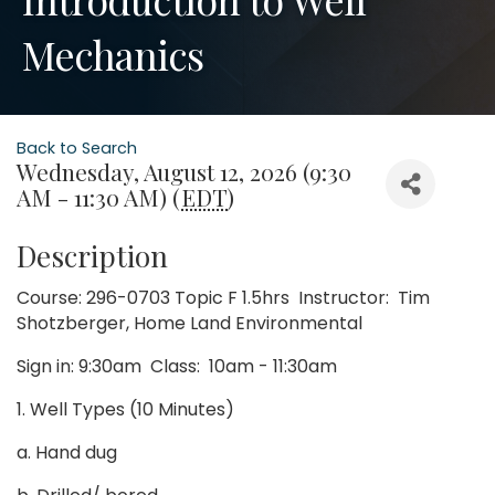
Mechanics
Back to Search
Wednesday, August 12, 2026 (9:30
AM - 11:30 AM) (
EDT
)
Description
Course: 296-0703 Topic F 1.5hrs Instructor: Tim
Shotzberger, Home Land Environmental
Sign in: 9:30am Class: 10am - 11:30am
1. Well Types (10 Minutes)
a. Hand dug