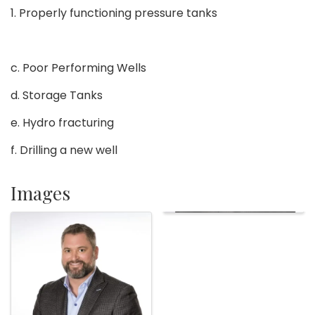
1. Properly functioning pressure tanks
c. Poor Performing Wells
d. Storage Tanks
e. Hydro fracturing
f. Drilling a new well
Images