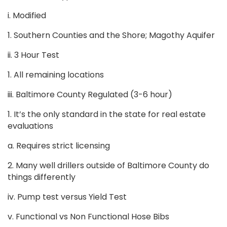
i. Modified
1. Southern Counties and the Shore; Magothy Aquifer
ii. 3 Hour Test
1. All remaining locations
iii. Baltimore County Regulated (3-6 hour)
1. It’s the only standard in the state for real estate
evaluations
a. Requires strict licensing
2. Many well drillers outside of Baltimore County do
things differently
iv. Pump test versus Yield Test
v. Functional vs Non Functional Hose Bibs