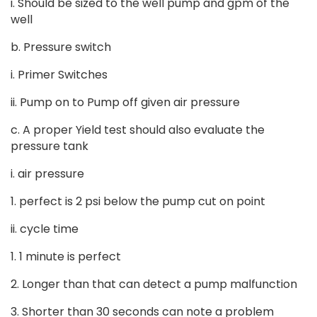
i. Should be sized to the well pump and gpm of the
well
b. Pressure switch
i. Primer Switches
ii. Pump on to Pump off given air pressure
c. A proper Yield test should also evaluate the
pressure tank
i. air pressure
1. perfect is 2 psi below the pump cut on point
ii. cycle time
1. 1 minute is perfect
2. Longer than that can detect a pump malfunction
3. Shorter than 30 seconds can note a problem