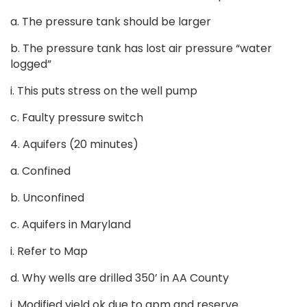
a. The pressure tank should be larger
b. The pressure tank has lost air pressure “water
logged”
i. This puts stress on the well pump
c. Faulty pressure switch
4. Aquifers (20 minutes)
a. Confined
b. Unconfined
c. Aquifers in Maryland
i. Refer to Map
d. Why wells are drilled 350’ in AA County
i. Modified yield ok due to gpm and reserve