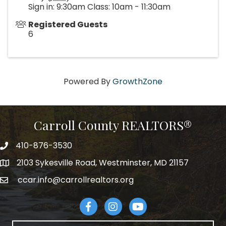
Sign in: 9:30am Class: 10am - 11:30am
Registered Guests
6
Powered By
GrowthZone
Carroll County REALTORS®
410-876-3530
telephpne
2103 Sykesville Road, Westminster, MD 21157
address
ccar.info@carrollrealtors.org
email
Facebook
Instagram
YouTube