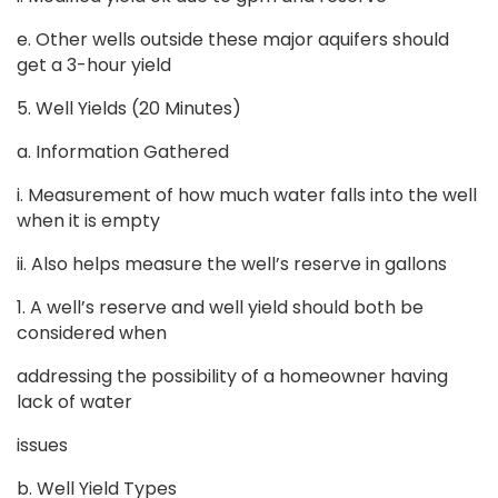
e. Other wells outside these major aquifers should
get a 3-hour yield
5. Well Yields (20 Minutes)
a. Information Gathered
i. Measurement of how much water falls into the well
when it is empty
ii. Also helps measure the well’s reserve in gallons
1. A well’s reserve and well yield should both be
considered when
addressing the possibility of a homeowner having
lack of water
issues
b. Well Yield Types