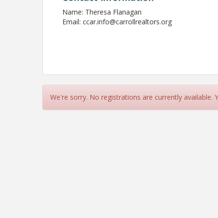
Name: Theresa Flanagan
Email: ccar.info@carrollrealtors.org
We're sorry. No registrations are currently available.