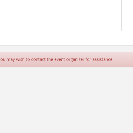
 You may wish to contact the event organizer for assistance.