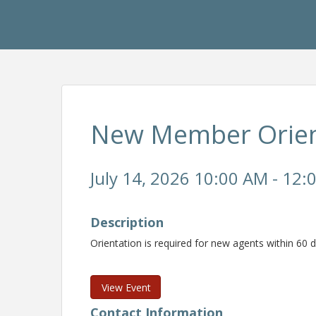
New Member Orien
July 14, 2026 10:00 AM - 12:
Description
Orientation is required for new agents within 60
View Event
Contact Information