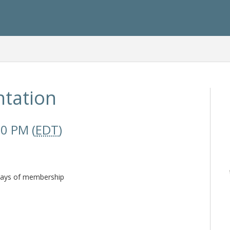
tation
00 PM (
EDT
)
 days of membership