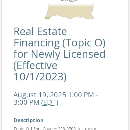
Real Estate
Financing (Topic O)
for Newly Licensed
(Effective
10/1/2023)
August 19, 2025 1:00 PM -
3:00 PM (
EDT
)
Description
Topic: O 1.5hrs Course: 293-0703 Instructor: