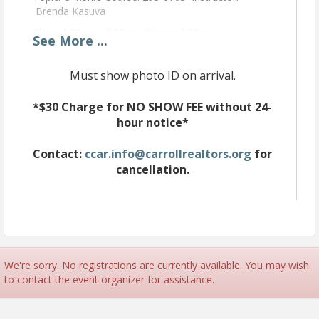
Brenda Kasuva
Class: 1:30pm - 3:00pm Sign in: 1:00pm
See
More
...
This course is for newly licensed agents 10/1/2023
for their 1st 2 year renewal. Agents before
Must show photo ID on arrival.
9/30/2023 may take this course a topic F.
Introduction
*$30 Charge for NO SHOW FEE without 24-
hour notice*
Role of Financing and RESPA Statement
Letter Line-up
Contact:
ccar.info@carrollrealtors.org
for
Fundamentals of FHA and VA Products
cancellation.
Fundamentals of Conventional Products
Fundamentals of Specialty Products
Financing and the Sales Contract
Review and Questions
We're sorry. No registrations are currently available. You may wish
to contact the event organizer for assistance.
Time
Class: 1:30pm - 3pm Sign in: 1pm