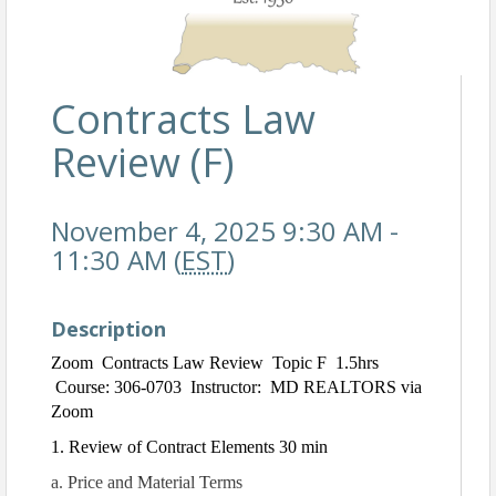
Contracts Law
Review (F)
November 4, 2025 9:30 AM -
11:30 AM (
EST
)
Description
Zoom Contracts Law Review Topic F 1.5hrs
Course: 306-0703 Instructor: MD REALTORS via
Zoom
1. Review of Contract Elements 30 min
a. Price and Material Terms