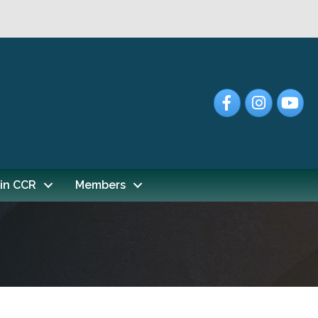
Facebook
Instagram
YouTub
in CCR
Members