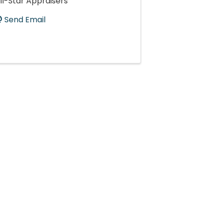
ll-Star Appraisers
Send Email