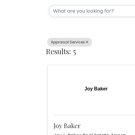
{Directory Re
Appraisal Services
Results: 5
Joy Baker
Joy Baker