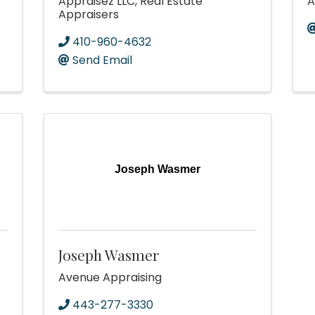
Appraisez LLC, Real Estate
A
Appraisers
410-960-4632
Send Email
Joseph Wasmer
Joseph Wasmer
Avenue Appraising
443-277-3330