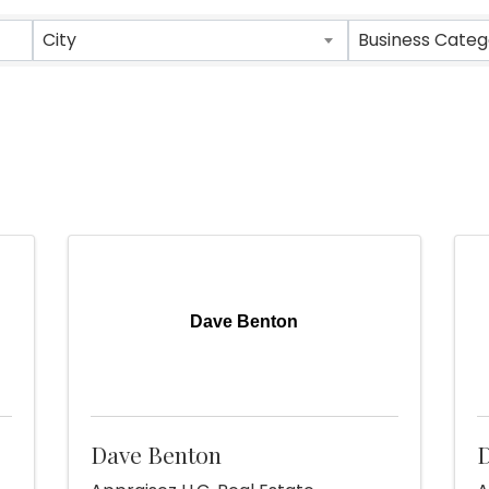
sults}
City
Business Categ
Dave Benton
Dave Benton
D