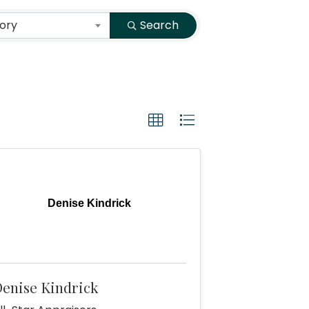
ory
Search
Denise Kindrick
enise Kindrick