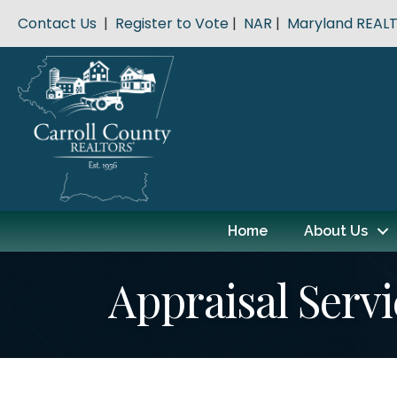
Contact Us
|
Register to Vote
|
NAR
|
Maryland REAL
Home
About Us
Appraisal Servi