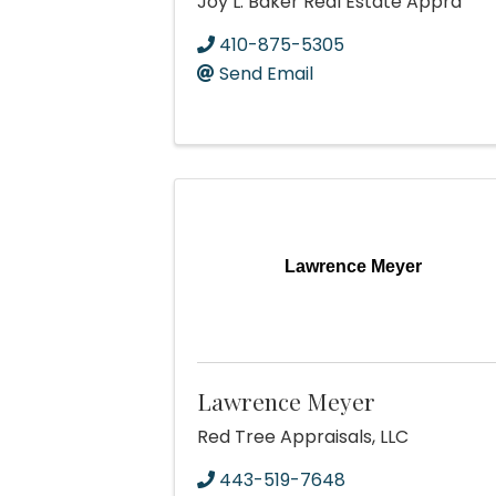
Joy L. Baker Real Estate Appra
410-875-5305
Send Email
Lawrence Meyer
Lawrence Meyer
Red Tree Appraisals, LLC
443-519-7648