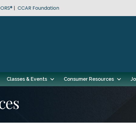
TORS®
|
CCAR Foundation
Classes & Events
Consumer Resources
Jo
ces