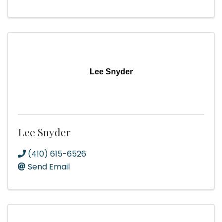
Lee Snyder
Lee Snyder
(410) 615-6526
Send Email