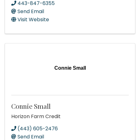
443-847-6355
Send Email
Visit Website
Connie Small
Connie Small
Horizon Farm Credit
(443) 605-2476
Send Email