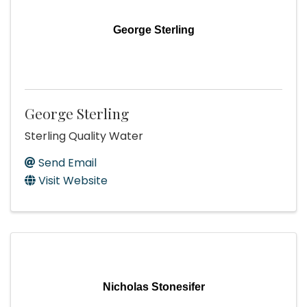
George Sterling
George Sterling
Sterling Quality Water
Send Email
Visit Website
Nicholas Stonesifer