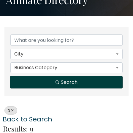
City
Business Category
Search
S
Back to Search
Results: 9