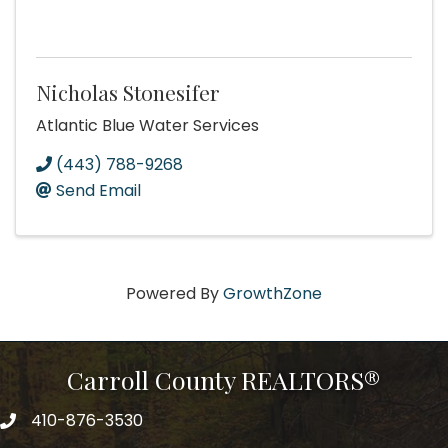
Nicholas Stonesifer
Atlantic Blue Water Services
(443) 788-9268
Send Email
Powered By
GrowthZone
Carroll County REALTORS®
410-876-3530
telephpne