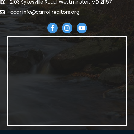
2103 Sykesville Road, Westminster, MD 21157
address
ccar.info@carrollrealtors.org
email
Facebook
Instagram
YouTube