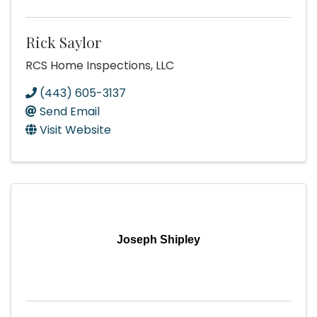
Rick Saylor
RCS Home Inspections, LLC
(443) 605-3137
Send Email
Visit Website
Joseph Shipley