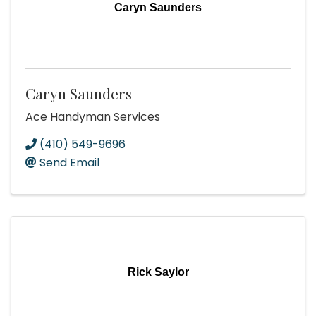
Caryn Saunders
Caryn Saunders
Ace Handyman Services
(410) 549-9696
Send Email
Rick Saylor