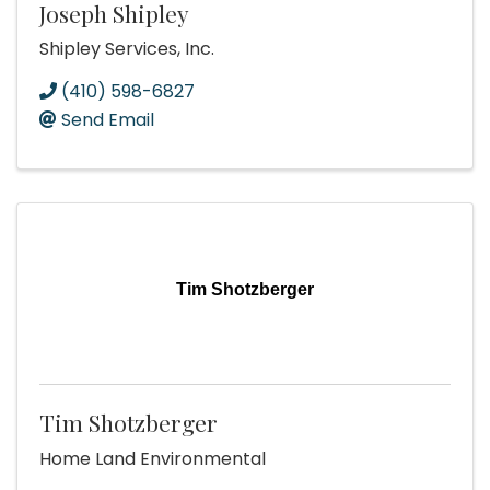
Joseph Shipley
Shipley Services, Inc.
(410) 598-6827
Send Email
Tim Shotzberger
Tim Shotzberger
Home Land Environmental