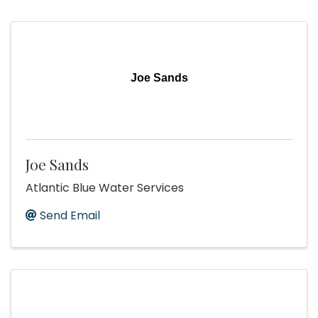
Joe Sands
Joe Sands
Atlantic Blue Water Services
Send Email