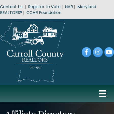
Contact Us
|
Register to Vote
|
NAR
|
Maryland
REALTORS®
|
CCAR Foundation
Facebook
Instagram
YouT
Affiliate Directory