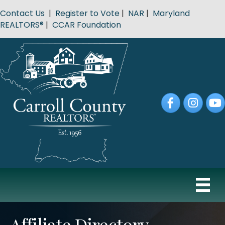
Contact Us
|
Register to Vote
|
NAR
|
Maryland
REALTORS®
|
CCAR Foundation
Facebook
Instagram
YouT
Affiliate Directory