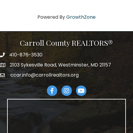
Powered By
GrowthZone
Carroll County REALTORS®
410-876-3530
telephpne
2103 Sykesville Road, Westminster, MD 21157
address
ccar.info@carrollrealtors.org
email
Facebook
Instagram
YouTube