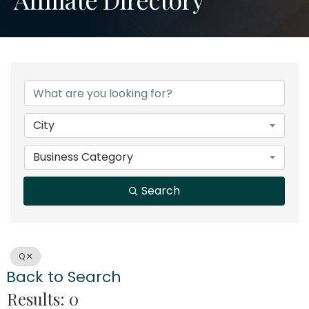
City
Business Category
Search
Q
Back to Search
Results: 0