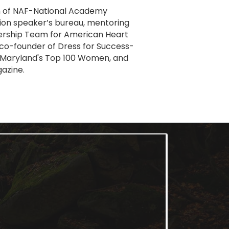
on of NAF-National Academy
on speaker’s bureau, mentoring
adership Team for American Heart
co-founder of Dress for Success-
8 Maryland's Top 100 Women, and
gazine.