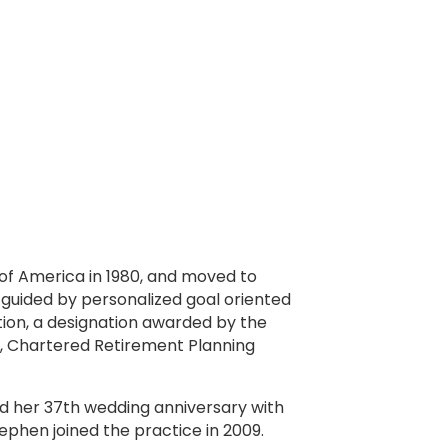
of America in 1980, and moved to
 guided by personalized goal oriented
tion, a designation awarded by the
, Chartered Retirement Planning
ed her 37th wedding anniversary with
ephen joined the practice in 2009.