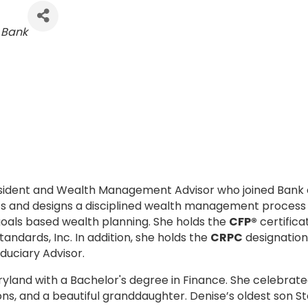
Bank
resident and Wealth Management Advisor who joined Bank 
ients and designs a disciplined wealth management process
 goals based wealth planning. She holds the
CFP®
certifica
tandards, Inc. In addition, she holds the
CRPC
designation
Fiduciary Advisor.
yland with a Bachelor's degree in Finance. She celebrat
ns, and a beautiful granddaughter. Denise’s oldest son St