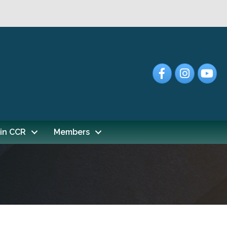
Facebook
Instagram
YouTub
in CCR
Members