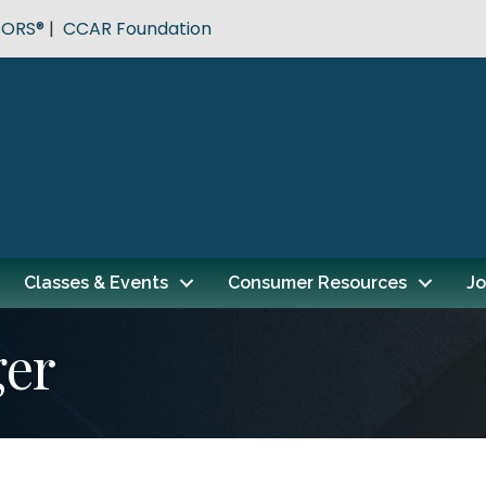
TORS®
|
CCAR Foundation
Classes & Events
Consumer Resources
Jo
ger