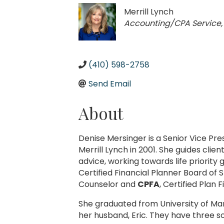
Merrill Lynch
Categories
Accounting/CPA Service
(410) 598-2758
Send Email
About
Denise Mersinger is a Senior Vice P
Merrill Lynch in 2001. She guides cl
advice, working towards life priority
Certified Financial Planner Board of S
Counselor and
CPFA
, Certified Plan 
She graduated from University of Mar
her husband, Eric. They have three so