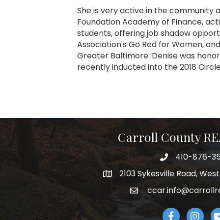
She is very active in the community
Foundation Academy of Finance, act
students, offering job shadow opport
Association's Go Red for Women, and
Greater Baltimore. Denise was honor
recently inducted into the 2018 Circ
Carroll County 
410-876-3
telephpne
2103 Sykesville Road, Wes
address
ccar.info@carrollr
email
Facebook
Instagr
Yo