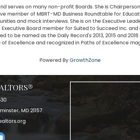
 and serves on many non-profit Boards. She is Chairpers
ive member of MBRT-MD Business Roundtable for Educati
unities and mock interviews. She is on the Executive Le
 Executive Board member for Suited to Succeed Inc. and 
ed to be named as the Daily Record's 2013, 2015 and 201
le of Excellence and recognized in Paths of Excellence ma
Powered By
GrowthZone
REALTORS®
530
tminster, MD 21157
ealtors.org
am
uTube