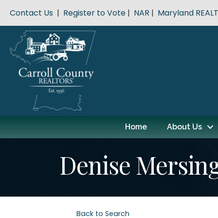
Contact Us
|
Register to Vote
|
NAR
|
Maryland REAL
Home
About Us
Denise Mersin
Back to Search