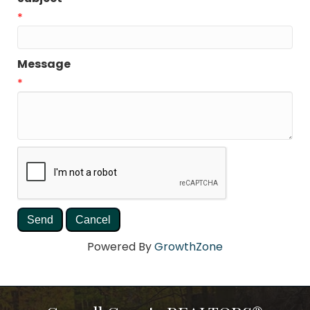
*
Message
*
Powered By
GrowthZone