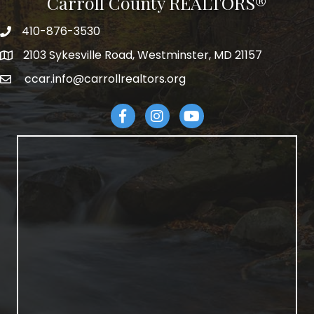
Carroll County REALTORS®
410-876-3530
telephpne
2103 Sykesville Road, Westminster, MD 21157
address
ccar.info@carrollrealtors.org
email
Facebook
Instagram
YouTube