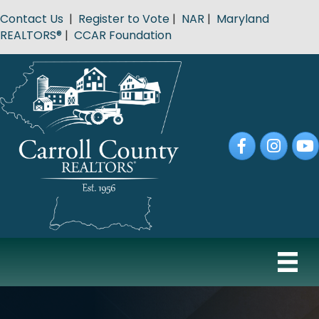
Contact Us
|
Register to Vote
|
NAR
|
Maryland
REALTORS®
|
CCAR Foundation
Facebook
Instagram
YouT