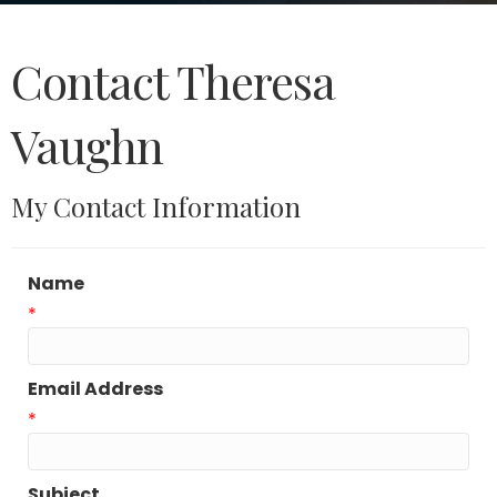
Contact Theresa
Vaughn
My Contact Information
Name
*
Email Address
*
Subject